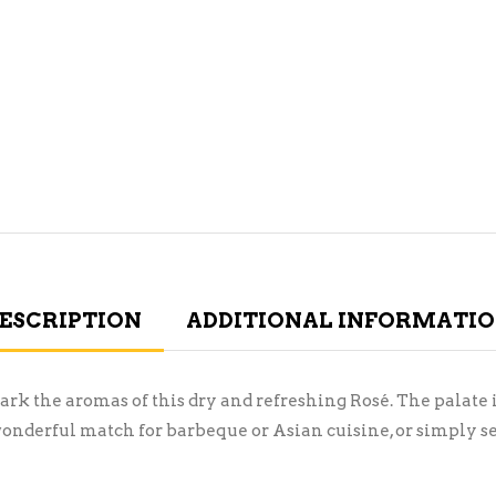
ESCRIPTION
ADDITIONAL INFORMATI
rk the aromas of this dry and refreshing Rosé. The palate i
 wonderful match for barbeque or Asian cuisine, or simply se