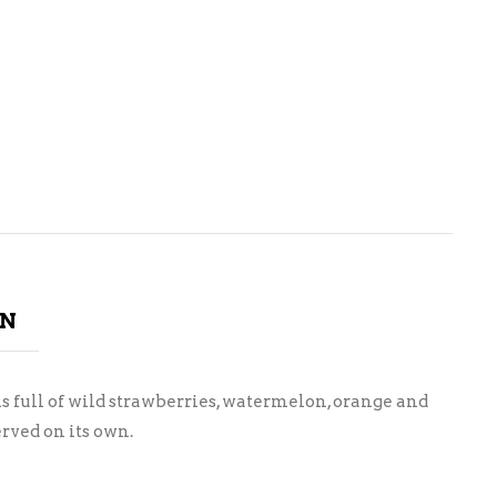
ON
s full of wild strawberries, watermelon, orange and
rved on its own.