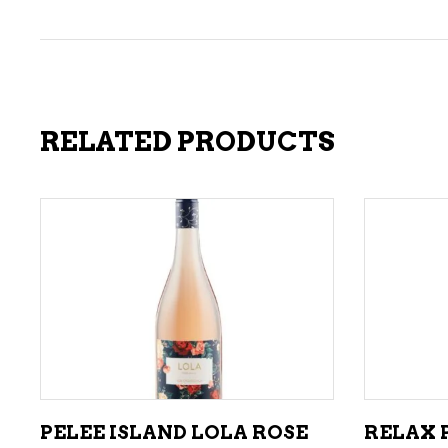
RELATED PRODUCTS
ADD TO CART
PELEE ISLAND LOLA ROSE
RELAX P