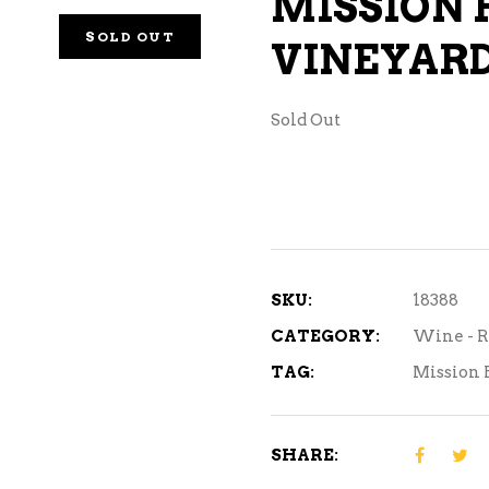
MISSION 
NE – SPARKLING &
SOLD OUT
VINEYARD
AMPAGNE
NE – WHITE
Sold Out
NES EXCLUSIVE
SKU:
18388
CATEGORY:
Wine - R
TAG:
Mission 
SHARE: