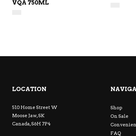
VQA 750ML
LOCATION
NAVIG
510 Home Street W
Shop
Moose Jaw, SK
On Sale
Canada, S6H 7P4
Convenien
FAQ