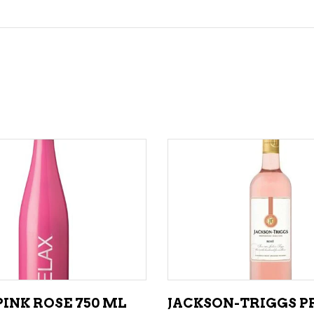
ADD TO CART
ADD TO CART
INK ROSE 750 ML
JACKSON-TRIGGS P