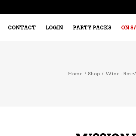
CONTACT
LOGIN
PARTY PACKS
ON S
NE – DESSERT
SPECIALTY WHISKEY
Home
/
Shop
/
Wine - Rose
NE – FORTIFIED PORT &
WHISKEY – RYES
ERRY
WHISKEY – SCOTCH
NE – FRUIT
WHISKY – IRISH
NE – RED
NE – ROSE/BLUSH
NE – SAKE