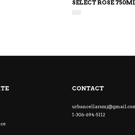
SELECT ROSE 750M
ATE
CONTACT
urbancellarsmj@gmail.co
1-306-694-5112
ce