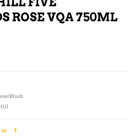
HILL FIVE
LIQUEURS
S ROSE VQA 750ML
HARD TEAS & SELTZERS
RUM
TEQUILA
VODKA
CONVENIENCE
ose/Blush
Hill