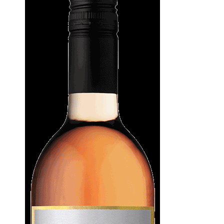
WI
CH
WI
WI