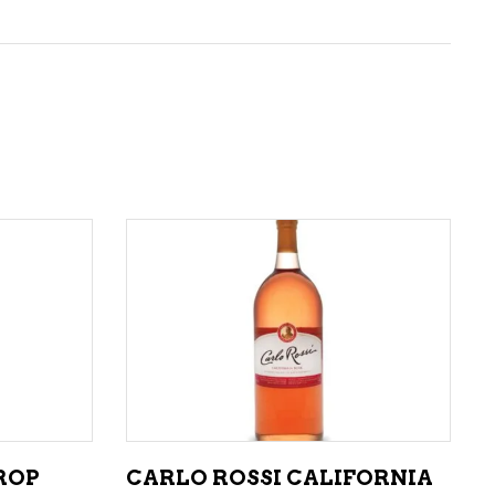
ADD TO CART
ROP
CARLO ROSSI CALIFORNIA