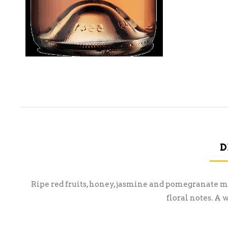
D
Ripe red fruits, honey, jasmine and pomegranate ma
floral notes. A