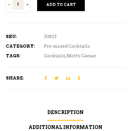
Mott's
ADD TO CART
Caesar
Pickled
Bean
6C
SKU:
30823
quantity
CATEGORY:
Pre-mixed Cocktails
TAGS:
Cocktails
,
Mott's Caesar
SHARE:
DESCRIPTION
ADDITIONAL INFORMATION