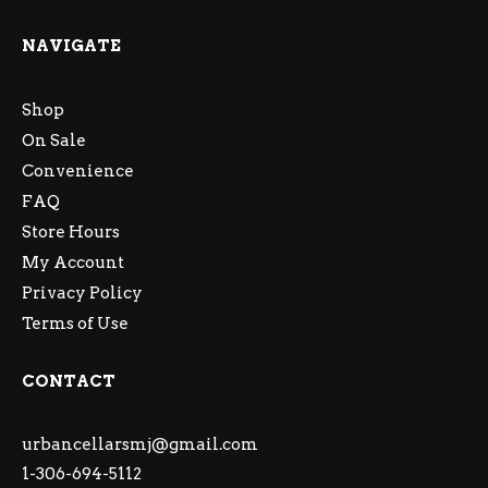
NAVIGATE
Shop
On Sale
Convenience
FAQ
Store Hours
My Account
Privacy Policy
Terms of Use
CONTACT
urbancellarsmj@gmail.com
1-306-694-5112