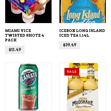
MIAMI VICE
ICEBOX LONG ISLAND
TWISTED SHOTZ 4
ICED TEA 1.14L
PACK
$
39.49
$
11.49
SALE
ADD TO CART
ADD TO CART