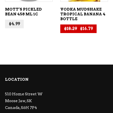
MOTT’S PICKLED
VODKA MUDSHAKE
BEAN 458 ML 1C
TROPICAL BANANA 4
BOTTLE
$
4.99
Original price 
Current p
$
18.29
$
16.79
LOCATION
510 Home Street W
Moose Jaw, SK
Canada, S6H 7P4