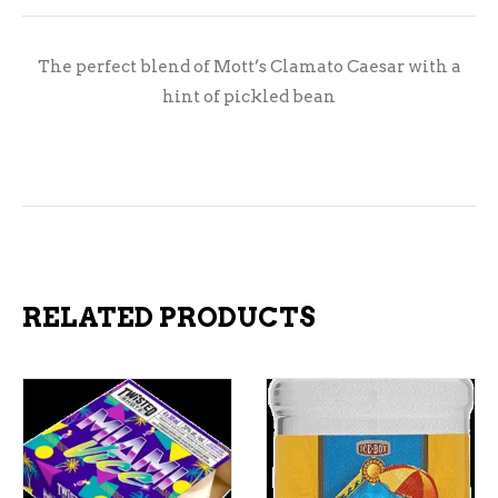
The perfect blend of Mott’s Clamato Caesar with a
hint of pickled bean
RELATED PRODUCTS
ADD TO CART
ADD TO CART