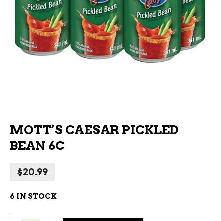
MOTT’S CAESAR PICKLED
BEAN 6C
$
20.99
6 IN STOCK