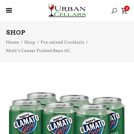
0
SHOP
Home
/
Shop
/
Pre-mixed Cocktails
/
Mott’s Caesar Pickled Bean 6C