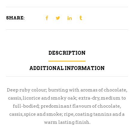
750ml
quantity
SHARE:
DESCRIPTION
ADDITIONAL INFORMATION
Deep ruby colour; bursting with aromas of chocolate,
cassis, licorice and smoky oak; extra-dry, medium to
full-bodied; predominant flavours of chocolate,
cassis, spice and smoke; ripe, coating tannins and a
warm lasting finish.