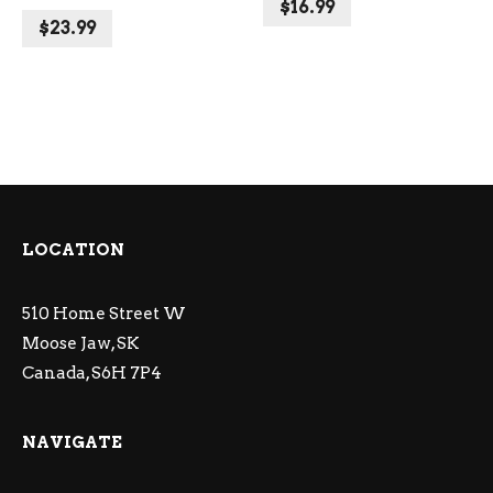
$
16.99
$
23.99
LOCATION
510 Home Street W
Moose Jaw, SK
Canada, S6H 7P4
NAVIGATE