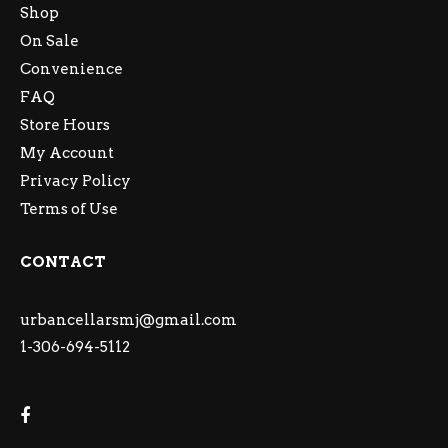
Shop
On Sale
Convenience
FAQ
Store Hours
My Account
Privacy Policy
Terms of Use
CONTACT
urbancellarsmj@gmail.com
1-306-694-5112