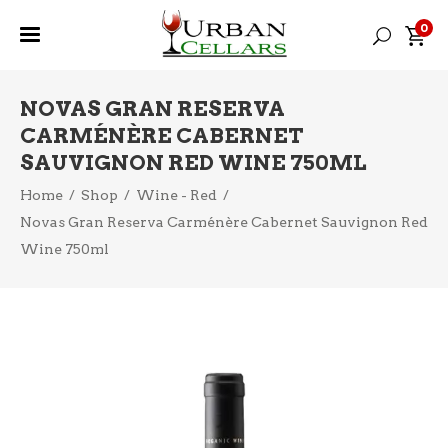
0
NOVAS GRAN RESERVA
CARMÉNÈRE CABERNET
SAUVIGNON RED WINE 750ML
Home
/
Shop
/
Wine - Red
/
Novas Gran Reserva Carménère Cabernet Sauvignon Red
Wine 750ml