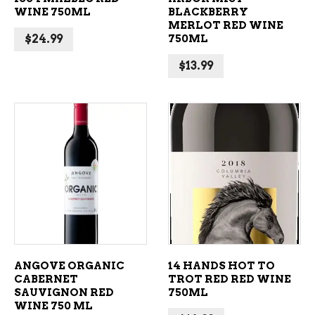
WINE 750ML
BLACKBERRY
MERLOT RED WINE
$
24.99
750ML
$
13.99
ADD TO CART
ADD TO CART
ANGOVE ORGANIC
14 HANDS HOT TO
CABERNET
TROT RED RED WINE
SAUVIGNON RED
750ML
WINE 750 ML