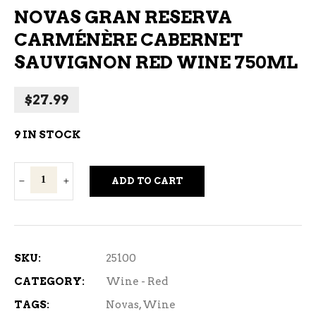
NOVAS GRAN RESERVA
CARMÉNÈRE CABERNET
SAUVIGNON RED WINE 750ML
$
27.99
9 IN STOCK
Novas
ADD TO CART
Gran
Reserva
Carménère
Cabernet
SKU:
25100
Sauvignon
CATEGORY:
Wine - Red
Red
TAGS:
Novas
,
Wine
Wine