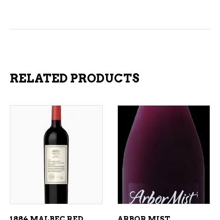
RELATED PRODUCTS
ADD TO CART
ADD TO CART
1884 MALBEC RED
ARBOR MIST