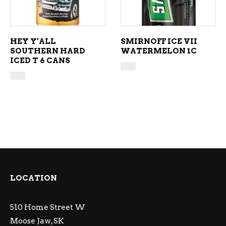
HEY Y’ALL
SMIRNOFF ICE VII
SOUTHERN HARD
WATERMELON 1C
ICED T 6 CANS
LOCATION
510 Home Street W
Moose Jaw, SK