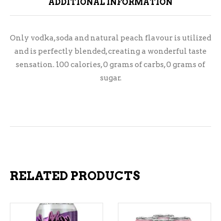
ADDITIONAL INFORMATION
Only vodka, soda and natural peach flavour is utilized
and is perfectly blended, creating a wonderful taste
sensation. 100 calories, 0 grams of carbs, 0 grams of
sugar.
RELATED PRODUCTS