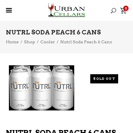
0
NUTRL SODA PEACH 6 CANS
Home
/
Shop
/
Cooler
/
Nutrl Soda Peach 6 Cans
SOLD OUT
NUTRL SODA PEACH 6 CANS