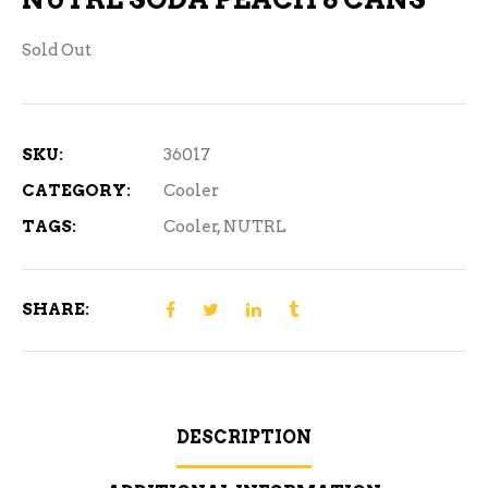
Sold Out
SKU:
36017
CATEGORY:
Cooler
TAGS:
Cooler
,
NUTRL
SHARE:
DESCRIPTION