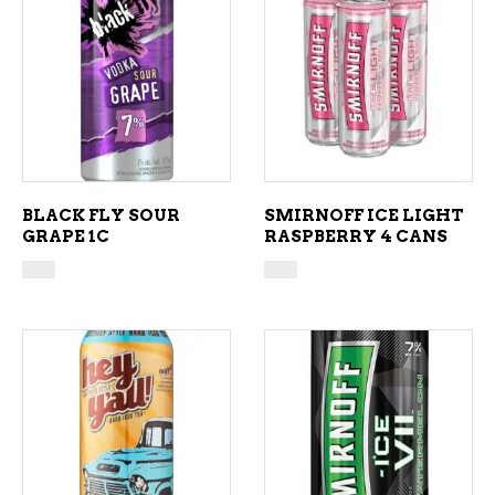
ADD TO CART
ADD TO CART
BLACK FLY SOUR
SMIRNOFF ICE LIGHT
GRAPE 1C
RASPBERRY 4 CANS
ADD TO CART
ADD TO CART