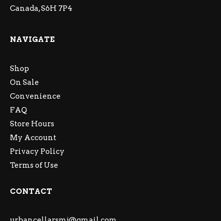
Canada, S6H 7P4
NAVIGATE
Shop
On Sale
Convenience
FAQ
Store Hours
My Account
Privacy Policy
Terms of Use
CONTACT
urbancellarsmj@gmail.com