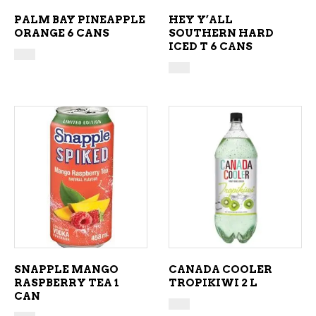
PALM BAY PINEAPPLE
HEY Y’ALL
ORANGE 6 CANS
SOUTHERN HARD
ICED T 6 CANS
ADD TO CART
ADD TO CART
SNAPPLE MANGO
CANADA COOLER
RASPBERRY TEA 1
TROPIKIWI 2 L
CAN