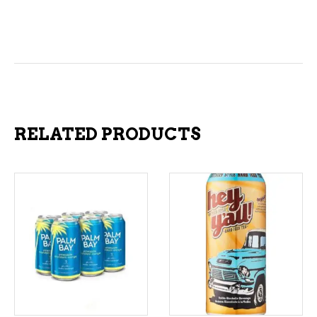
RELATED PRODUCTS
ADD TO CART
ADD TO CART