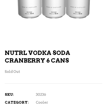
NUTRL VODKA SODA
CRANBERRY 6 CANS
Sold Out
SKU:
30236
CATEGORY:
Cooler