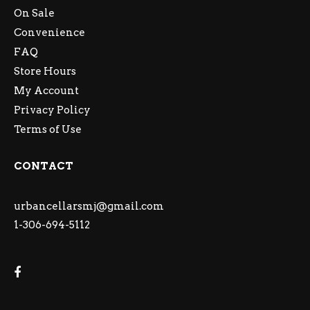
On Sale
Convenience
FAQ
Store Hours
My Account
Privacy Policy
Terms of Use
CONTACT
urbancellarsmj@gmail.com
1-306-694-5112