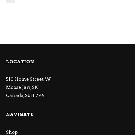
LOCATION
510 Home Street W
Moose Jaw, SK
Canada, S6H 7P4
NAVIGATE
Shop