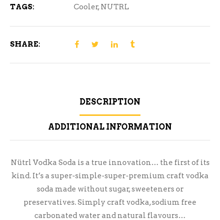
TAGS:
Cooler
,
NUTRL
SHARE:
DESCRIPTION
ADDITIONAL INFORMATION
Nütrl Vodka Soda is a true innovation… the first of its
kind. It’s a super-simple-super-premium craft vodka
soda made without sugar, sweeteners or
preservatives. Simply craft vodka, sodium free
carbonated water and natural flavours…