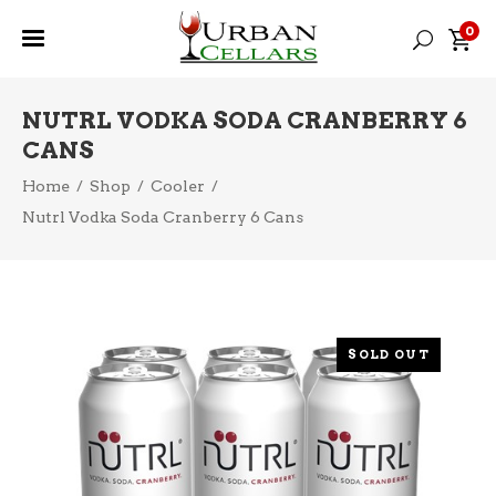
0
NUTRL VODKA SODA CRANBERRY 6
CANS
Home
/
Shop
/
Cooler
/
Nutrl Vodka Soda Cranberry 6 Cans
SOLD OUT