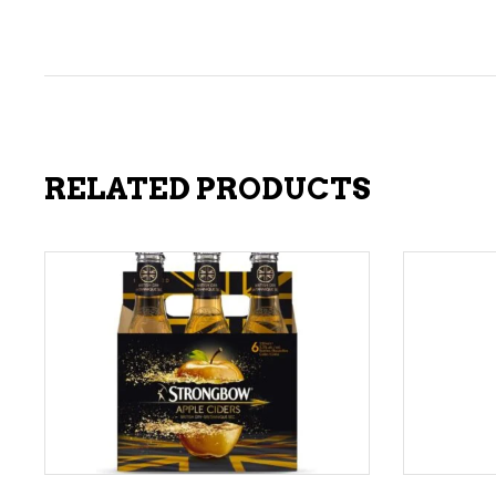
RELATED PRODUCTS
ADD TO CART