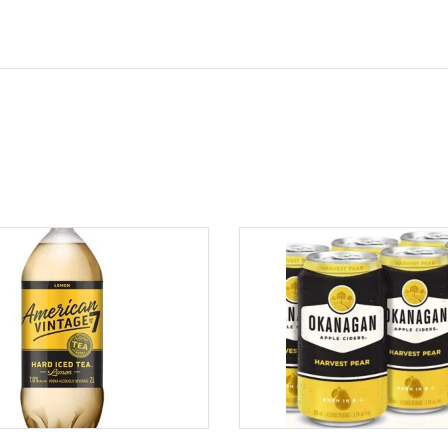
ADD TO CART
ADD TO CART