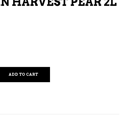
 HARVEST PEAR 2L
LIQUEURS
HARD TEAS & SELTZERS
RUM
TEQUILA
VODKA
CONVENIENCE
ADD TO CART