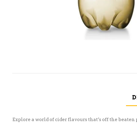
D
Explore a world of cider flavours that’s off the beat