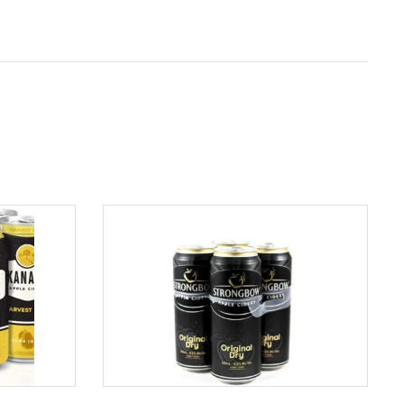
ADD TO CART