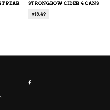
T PEAR
STRONGBOW CIDER 4 CANS
$
18.49
m