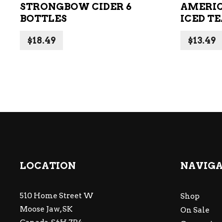
STRONGBOW CIDER 6
AMERIC
BOTTLES
ICED TE
$
18.49
$
13.49
LOCATION
NAVIG
510 Home Street W
Shop
Moose Jaw, SK
On Sale