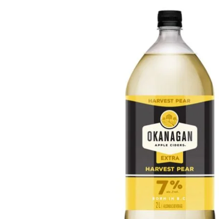
WI
CH
WI
WI