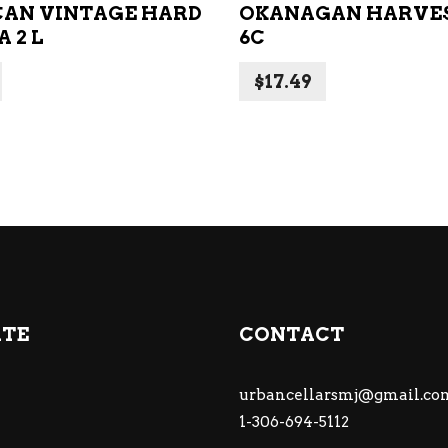
AN VINTAGE HARD
OKANAGAN HARVES
A 2 L
6C
$
17.49
ATE
CONTACT
urbancellarsmj@gmail.co
1-306-694-5112