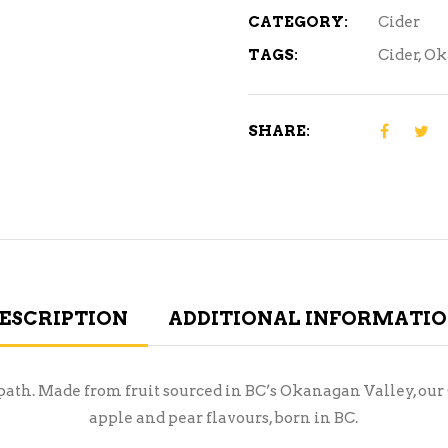
CATEGORY:
Cider
TAGS:
Cider
,
Ok
SHARE:
ESCRIPTION
ADDITIONAL INFORMATI
en path. Made from fruit sourced in BC’s Okanagan Valley, o
apple and pear flavours, born in BC.