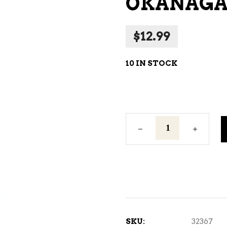
OKANAGAN
NE – SPARKLING &
AMPAGNE
$
12.99
NE – WHITE
NES EXCLUSIVE
10 IN STOCK
Okanagan
Harvest
Pear
2L
quantity
SKU:
32367