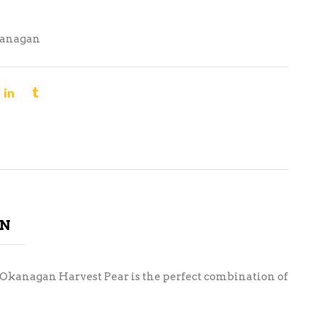
anagan
ON
ur Okanagan Harvest Pear is the perfect combination of