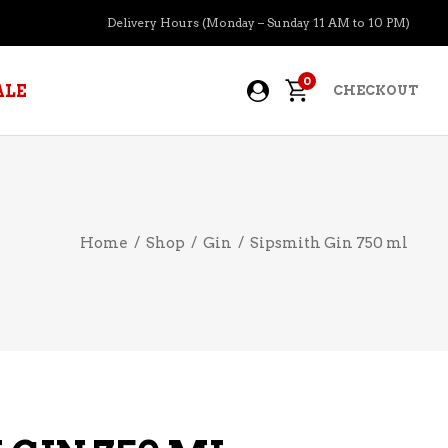
Delivery Hours (Monday – Sunday 11 AM to 10 PM)
0
ALE
CHECKOUT
APERITIFS
Home
/
Shop
/
Gin
/
Sipsmith Gin 750 ml
BOURBON
BRANDY COGNAC
CIDER
PRE-MIXED COCKTAILS
COOLER
GIN