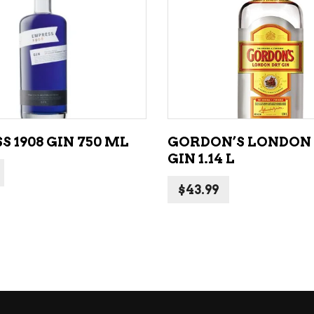
ADD TO CART
ADD TO CART
 1908 GIN 750 ML
GORDON’S LONDON
GIN 1.14 L
$
43.99