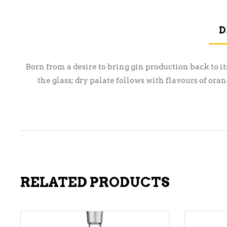
D
Born from a desire to bring gin production back to it
the glass; dry palate follows with flavours of o
RELATED PRODUCTS