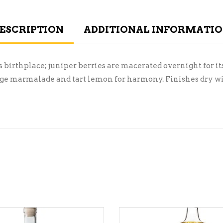
ESCRIPTION
ADDITIONAL INFORMATI
s birthplace; juniper berries are macerated overnight for its
range marmalade and tart lemon for harmony. Finishes dry wi