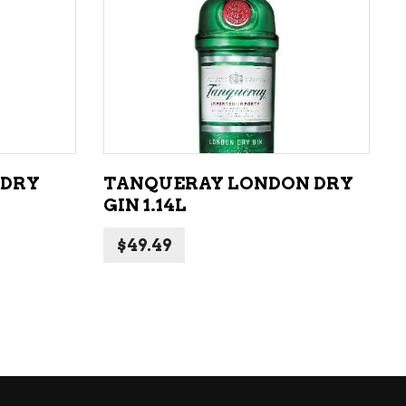
ADD TO CART
 DRY
TANQUERAY LONDON DRY
GIN 1.14L
$
49.49