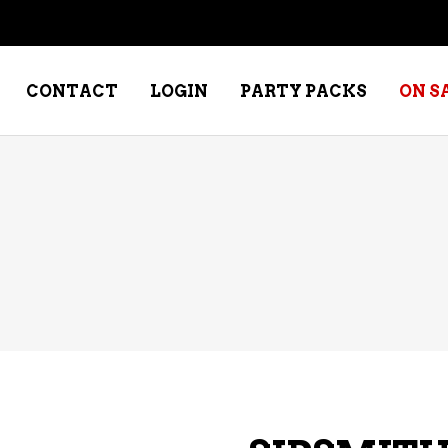
CONTACT
LOGIN
PARTY PACKS
ON S
NE – DESSERT
SPECIALTY WHISKEY
NE – FORTIFIED PORT &
WHISKEY – RYES
ERRY
WHISKEY – SCOTCH
NE – FRUIT
WHISKY – IRISH
NE – RED
NE – ROSE/BLUSH
NE – SAKE