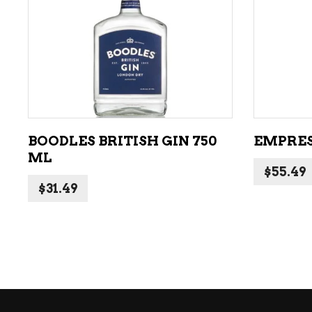
ADD TO CART
BOODLES BRITISH GIN 750
EMPRESS
ML
$
55.49
$
31.49