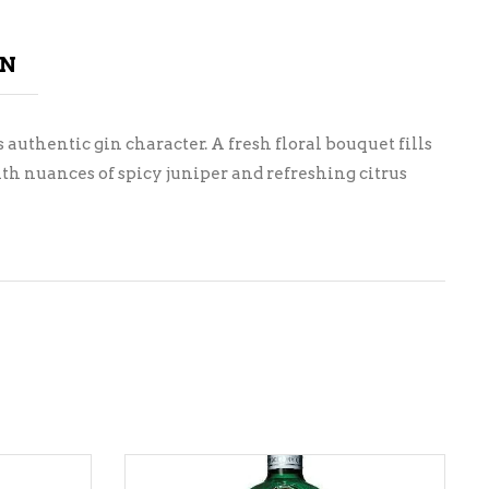
ON
 authentic gin character. A fresh floral bouquet fills
th nuances of spicy juniper and refreshing citrus