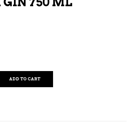
 GIN 750 ML
LIQUEURS
HARD TEAS & SELTZERS
RUM
TEQUILA
VODKA
CONVENIENCE
ADD TO CART