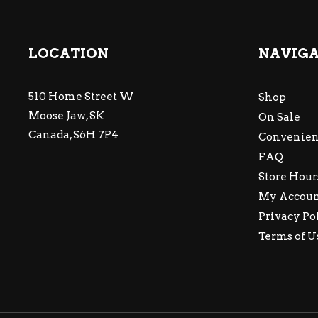
LOCATION
NAVIG
510 Home Street W
Shop
Moose Jaw, SK
On Sale
Canada, S6H 7P4
Convenien
FAQ
Store Hour
My Accou
Privacy Po
Terms of U