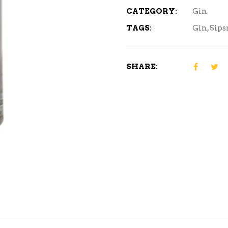
CATEGORY:
Gin
TAGS:
Gin
,
Sips
SHARE: