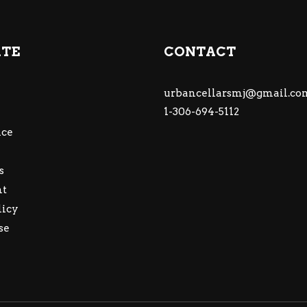
ATE
CONTACT
urbancellarsmj@gmail.co
1-306-694-5112
ce
s
nt
licy
se