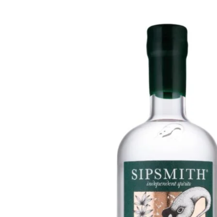
WI
CH
WI
WI