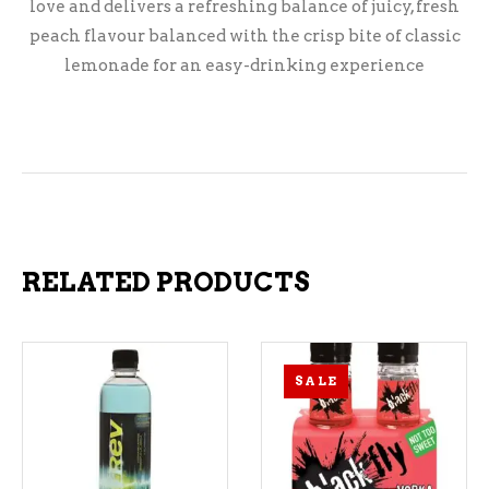
love and delivers a refreshing balance of juicy, fresh
peach flavour balanced with the crisp bite of classic
lemonade for an easy-drinking experience
RELATED PRODUCTS
SALE
ADD TO CART
ADD TO CART