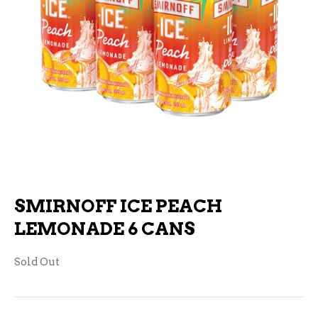
SMIRNOFF ICE PEACH
LEMONADE 6 CANS
Sold Out