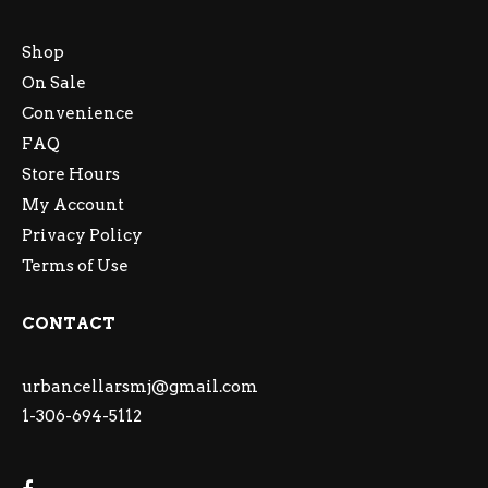
Shop
On Sale
Convenience
FAQ
Store Hours
My Account
Privacy Policy
Terms of Use
CONTACT
urbancellarsmj@gmail.com
1-306-694-5112