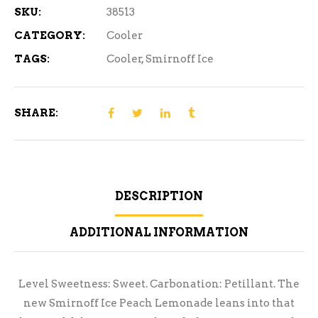
SKU:
38513
CATEGORY:
Cooler
TAGS:
Cooler
,
Smirnoff Ice
SHARE:
DESCRIPTION
ADDITIONAL INFORMATION
Level Sweetness: Sweet. Carbonation: Petillant. The
new Smirnoff Ice Peach Lemonade leans into that