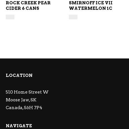
ROCK CREEK PEAR
SMIRNOFF ICE VII
CIDER 6 CANS
WATERMELON 1C
LOCATION
510 Home Street W
Moose Jaw, SK
Canada, S6H 7P4
NAVIGATE