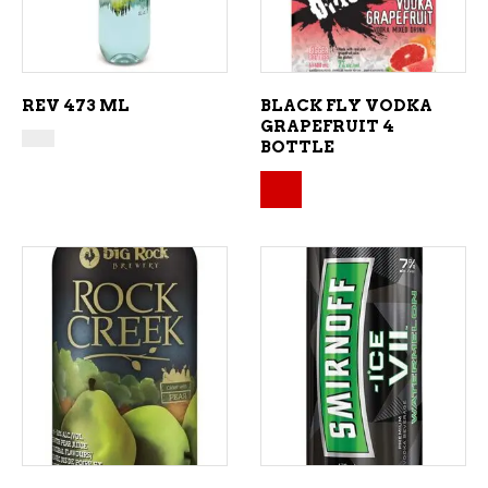
REV 473 ML
BLACK FLY VODKA
GRAPEFRUIT 4
BOTTLE
Original price was: $
Current price is: $14.
ADD TO CART
ADD TO CART