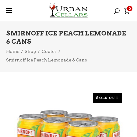
0
SMIRNOFF ICE PEACH LEMONADE
6 CANS
Home
/
Shop
/
Cooler
/
Smirnoff Ice Peach Lemonade 6 Cans
SOLD OUT