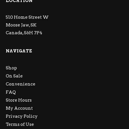
LOCATION
510 Home Street W
Moose Jaw, SK
Canada, S6H 7P4
NAVIGATE
Shop
On Sale
Convenience
FAQ
Store Hours
My Account
Privacy Policy
Terms of Use