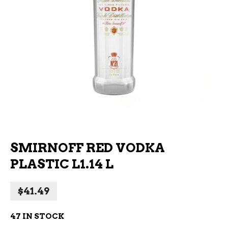
SMIRNOFF RED VODKA
PLASTIC L1.14 L
$
41.49
47 IN STOCK