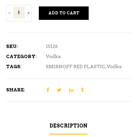
Smirnoff
ADD TO CART
Red
Vodka
Plastic
L1.14
SKU:
15126
L
CATEGORY:
Vodka
quantity
TAGS:
SMIRNOFF RED PLASTIC
,
Vodka
SHARE:
DESCRIPTION