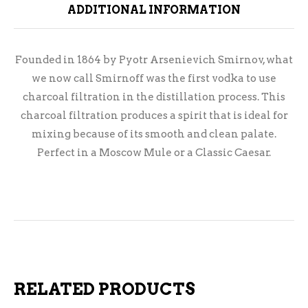
ADDITIONAL INFORMATION
Founded in 1864 by Pyotr Arsenievich Smirnov, what
we now call Smirnoff was the first vodka to use
charcoal filtration in the distillation process. This
charcoal filtration produces a spirit that is ideal for
mixing because of its smooth and clean palate.
Perfect in a Moscow Mule or a Classic Caesar.
RELATED PRODUCTS