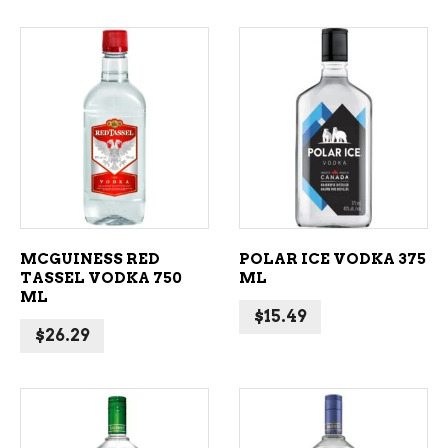
ADD TO CART
ADD TO CART
MCGUINESS RED
POLAR ICE VODKA 375
TASSEL VODKA 750
ML
ML
$
15.49
$
26.29