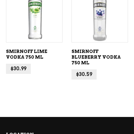
ADD TO CART
ADD TO CART
SMIRNOFF LIME
SMIRNOFF
VODKA 750 ML
BLUEBERRY VODKA
750 ML
$
30.99
$
30.59