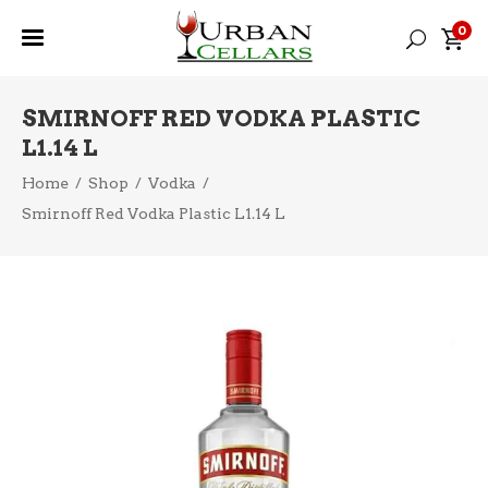
0
SMIRNOFF RED VODKA PLASTIC
L1.14 L
Home
/
Shop
/
Vodka
/
Smirnoff Red Vodka Plastic L1.14 L