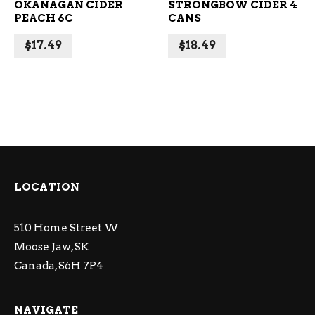
OKANAGAN CIDER
STRONGBOW CIDER 4
PEACH 6C
CANS
$
17.49
$
18.49
LOCATION
510 Home Street W
Moose Jaw, SK
Canada, S6H 7P4
NAVIGATE