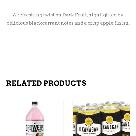
A refreshing twist on Dark Fruit, highlighted by
delicious blackcurrant notes and a crisp apple finish.
RELATED PRODUCTS
ADD TO CART
ADD TO CART