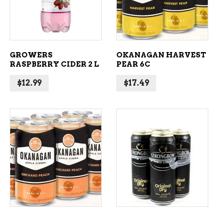
GROWERS
OKANAGAN HARVEST
RASPBERRY CIDER 2 L
PEAR 6C
$
12.99
$
17.49
ADD TO CART
ADD TO CART