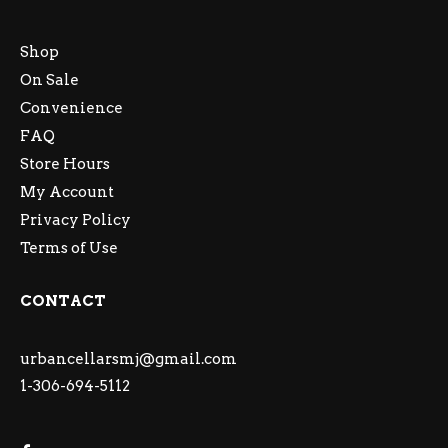
Shop
On Sale
Convenience
FAQ
Store Hours
My Account
Privacy Policy
Terms of Use
CONTACT
urbancellarsmj@gmail.com
1-306-694-5112