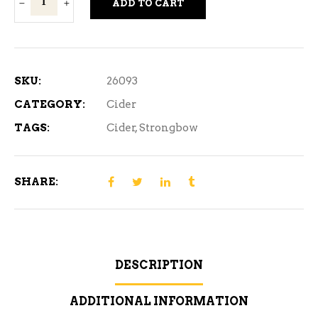
ADD TO CART
Dark
Fruit
Cider
4
SKU:
26093
Cans
CATEGORY:
Cider
quantity
TAGS:
Cider
,
Strongbow
SHARE:
DESCRIPTION
ADDITIONAL INFORMATION