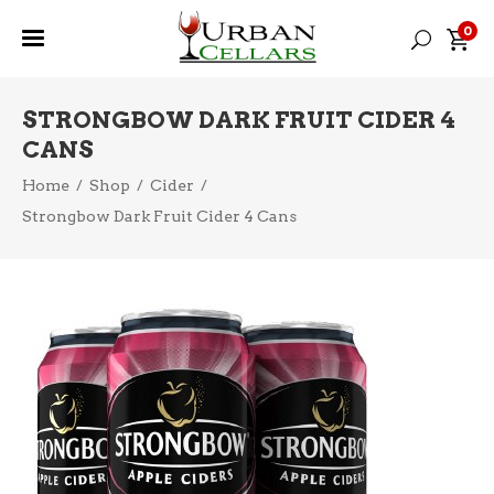
0
STRONGBOW DARK FRUIT CIDER 4
CANS
Home
/
Shop
/
Cider
/
Strongbow Dark Fruit Cider 4 Cans