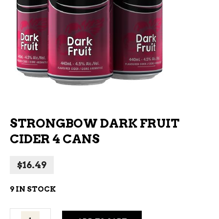
STRONGBOW DARK FRUIT
CIDER 4 CANS
$
16.49
9 IN STOCK
Strongbow