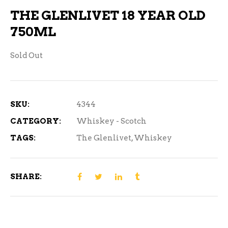
THE GLENLIVET 18 YEAR OLD
750ML
Sold Out
SKU:
4344
CATEGORY:
Whiskey - Scotch
TAGS:
The Glenlivet
,
Whiskey
SHARE: