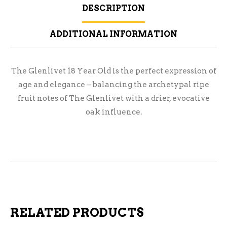
DESCRIPTION
ADDITIONAL INFORMATION
The Glenlivet 18 Year Old is the perfect expression of
age and elegance – balancing the archetypal ripe
fruit notes of The Glenlivet with a drier, evocative
oak influence.
RELATED PRODUCTS