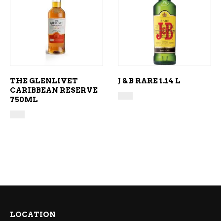
ADD TO CART
ADD TO CART
THE GLENLIVET
J & B RARE 1.14 L
CARIBBEAN RESERVE
750ML
LOCATION