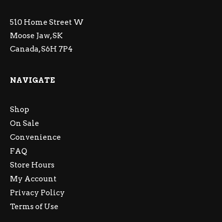
510 Home Street W
Moose Jaw, SK
Canada, S6H 7P4
NAVIGATE
Shop
On Sale
Convenience
FAQ
Store Hours
My Account
Privacy Policy
Terms of Use