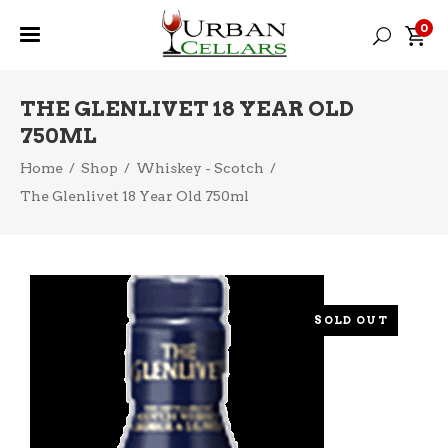
0
THE GLENLIVET 18 YEAR OLD
750ML
Home
/
Shop
/
Whiskey - Scotch
/
The Glenlivet 18 Year Old 750ml
SOLD OUT