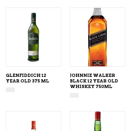
ADD TO CART
ADD TO CART
GLENFIDDICH 12
JOHNNIE WALKER
YEAR OLD 375 ML
BLACK 12 YEAR OLD
WHISKEY 750ML