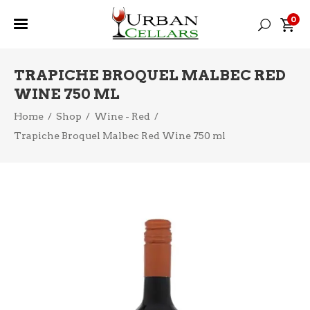
0
TRAPICHE BROQUEL MALBEC RED
WINE 750 ML
Home
/
Shop
/
Wine - Red
/
Trapiche Broquel Malbec Red Wine 750 ml