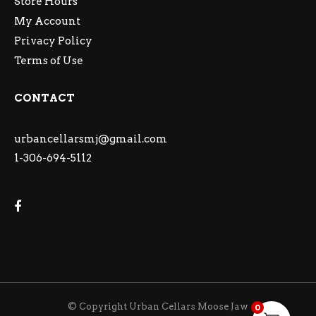
Store Hours
My Account
Privacy Policy
Terms of Use
CONTACT
urbancellarsmj@gmail.com
1-306-694-5112
© Copyright Urban Cellars Moose Jaw
0