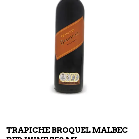
TRAPICHE BROQUEL MALBEC