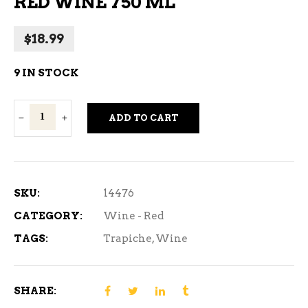
RED WINE 750 ML
$
18.99
9 IN STOCK
Trapiche
ADD TO CART
Broquel
Malbec
Red
Wine
SKU:
14476
750
CATEGORY:
Wine - Red
ml
TAGS:
Trapiche
,
Wine
quantity
SHARE: