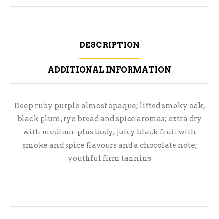
DESCRIPTION
ADDITIONAL INFORMATION
Deep ruby purple almost opaque; lifted smoky oak,
black plum, rye bread and spice aromas; extra dry
with medium-plus body; juicy black fruit with
smoke and spice flavours and a chocolate note;
youthful firm tannins