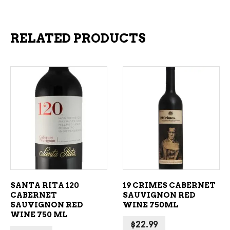
RELATED PRODUCTS
ADD TO CART
ADD TO CART
SANTA RITA 120
19 CRIMES CABERNET
CABERNET
SAUVIGNON RED
SAUVIGNON RED
WINE 750ML
WINE 750 ML
$
22.99