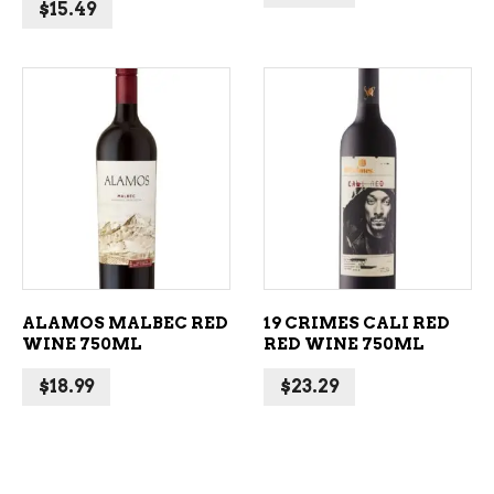
$
15.49
ADD TO CART
ADD TO CART
ALAMOS MALBEC RED
19 CRIMES CALI RED
WINE 750ML
RED WINE 750ML
$
18.99
$
23.29