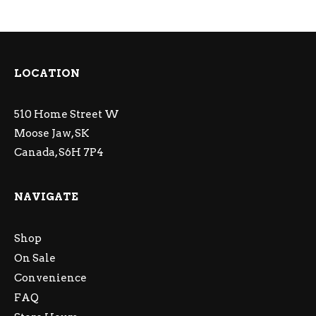
LOCATION
510 Home Street W
Moose Jaw, SK
Canada, S6H 7P4
NAVIGATE
Shop
On Sale
Convenience
FAQ