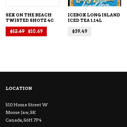
SEX ON THE BEACH
ICEBOX LONG ISLAND
TWISTED SHOTZ 4C
ICED TEA 1.14L
Original price was: $12.69.
Current price is: $10.69.
$
12.69
$
10.69
$
39.49
LOCATION
510 Home Street W
Moose Jaw, SK
Canada, S6H 7P4