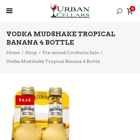
0
VODKA MUDSHAKE TROPICAL
BANANA 4 BOTTLE
,
Home
/
Shop
/
Pre-mixed Cocktails
Sale
/
Vodka Mudshake Tropical Banana 4 Bottle
SALE