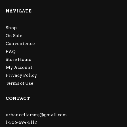
NAVIGATE
Shop
On Sale
Convenience
FAQ
Store Hours
My Account
Privacy Policy
Terms of Use
CONTACT
urbancellarsmj@gmail.com
1-306-694-5112