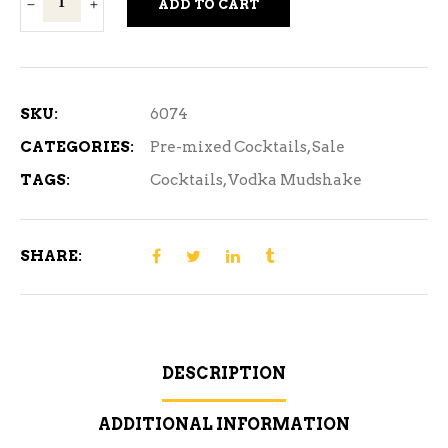
ADD TO CART
Mudshake
Tropical
Banana
4
SKU:
6074
Bottle
CATEGORIES:
Pre-mixed Cocktails
,
Sale
quantity
TAGS:
Cocktails
,
Vodka Mudshake
SHARE:
DESCRIPTION
ADDITIONAL INFORMATION