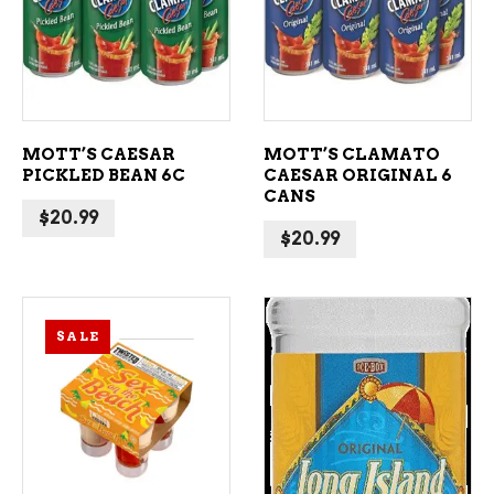
ADD TO CART
ADD TO CART
MOTT’S CAESAR
MOTT’S CLAMATO
PICKLED BEAN 6C
CAESAR ORIGINAL 6
CANS
$
20.99
$
20.99
SALE
ADD TO CART
ADD TO CART