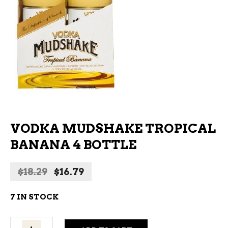
VODKA MUDSHAKE TROPICAL
BANANA 4 BOTTLE
Original
Current
$
18.29
$
16.79
price
price
was:
is:
7 IN STOCK
$18.29.
$16.79.
Vodka