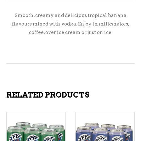
Smooth, creamy and delicious tropical banana
flavours mixed with vodka. Enjoy in milkshakes,
coffee, over ice cream or just on ice.
RELATED PRODUCTS