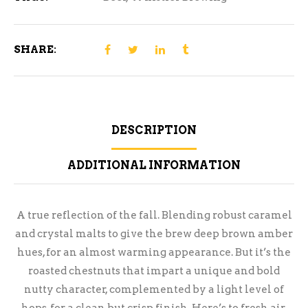
SHARE:
DESCRIPTION
ADDITIONAL INFORMATION
A true reflection of the fall. Blending robust caramel
and crystal malts to give the brew deep brown amber
hues, for an almost warming appearance. But it’s the
roasted chestnuts that impart a unique and bold
nutty character, complemented by a light level of