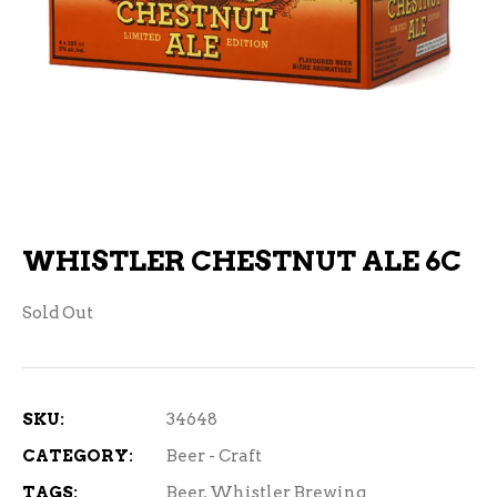
WHISTLER CHESTNUT ALE 6C
Sold Out
SKU:
34648
CATEGORY:
Beer - Craft
TAGS:
Beer
,
Whistler Brewing