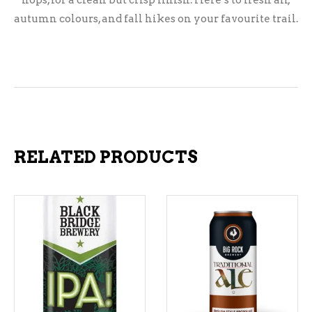
hops, for a clean but crisp finish. Here’s to fresh air,
autumn colours, and fall hikes on your favourite trail.
RELATED PRODUCTS
ADD TO CART
ADD TO CART