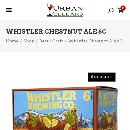
0
WHISTLER CHESTNUT ALE 6C
Home
/
Shop
/
Beer - Craft
/
Whistler Chestnut Ale 6C
SOLD OUT