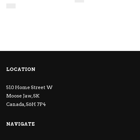
LOCATION
510 Home Street W
Moose Jaw, SK
Canada, S6H 7P4
NAVIGATE