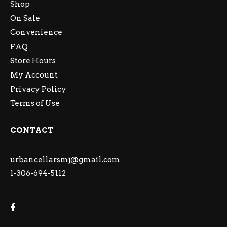
Shop
On Sale
Convenience
FAQ
Store Hours
My Account
Privacy Policy
Terms of Use
CONTACT
urbancellarsmj@gmail.com
1-306-694-5112