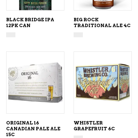
BLACK BRIDGE IPA
BIG ROCK
12PK CAN
TRADITIONAL ALE 4C
ADD TO CART
ADD TO CART
ORIGINAL 16
WHISTLER
CANADIAN PALE ALE
GRAPEFRUIT 6C
15C