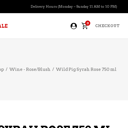
Delivery Hours (Monday – Sunday 11 AM to 10 PM)
0
ALE
CHECKOUT
APERITIFS
op
/
Wine - Rose/Blush
/
Wild Pig Syrah Rose 750 ml
BOURBON
BRANDY COGNAC
CIDER
PRE-MIXED COCKTAILS
COOLER
GIN