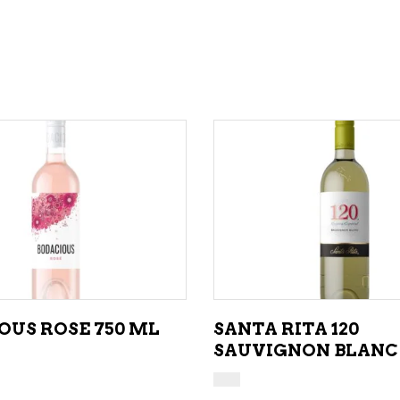
ADD TO CART
ADD TO CART
OUS ROSE 750 ML
SANTA RITA 120
SAUVIGNON BLANC