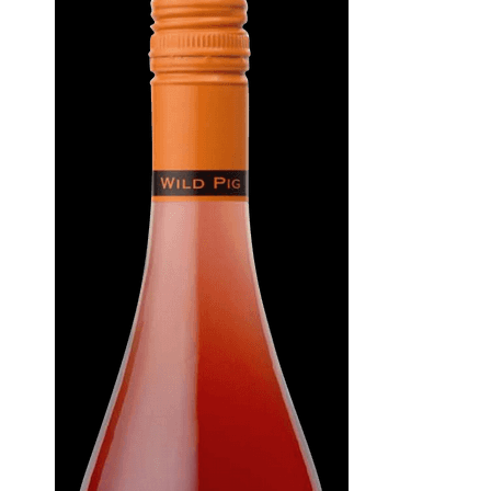
WI
CH
WI
WI