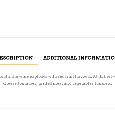
ESCRIPTION
ADDITIONAL INFORMATI
mouth, the wine explodes with red fruit flavours. At its be
cheese, tomatoes), grilled meat and vegetables, tuna, etc.