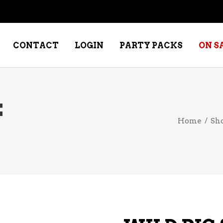
CONTACT
LOGIN
PARTY PACKS
ON S
E
NE – DESSERT
SPECIALTY WHISKEY
Home
/
Sh
NE – FORTIFIED PORT &
WHISKEY – RYES
ERRY
WHISKEY – SCOTCH
NE – FRUIT
WHISKY – IRISH
NE – RED
NE – ROSE/BLUSH
NE – SAKE