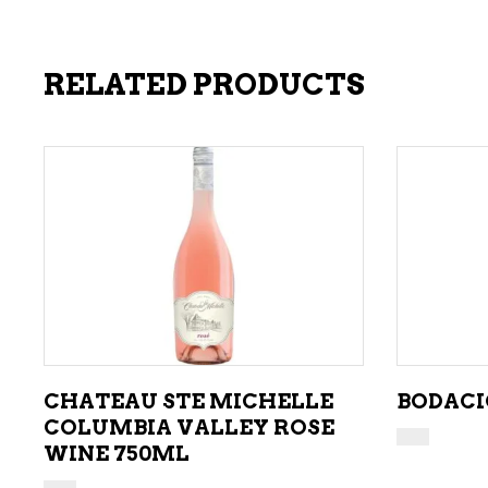
RELATED PRODUCTS
ADD TO CART
CHATEAU STE MICHELLE
BODACI
COLUMBIA VALLEY ROSE
WINE 750ML