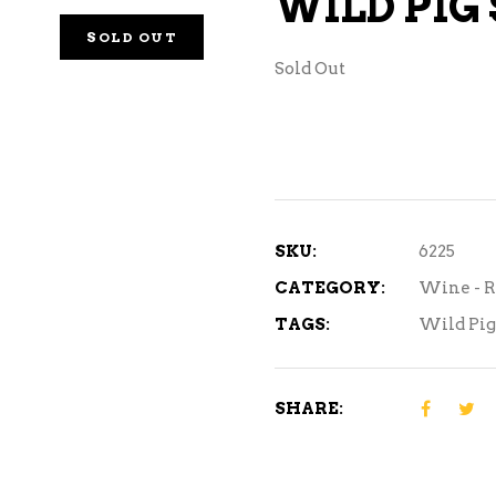
WILD PIG
NE – SPARKLING &
SOLD OUT
AMPAGNE
Sold Out
NE – WHITE
NES EXCLUSIVE
SKU:
6225
CATEGORY:
Wine - R
TAGS:
Wild Pig
SHARE: