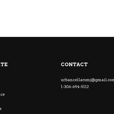
ATE
CONTACT
urbancellarsmj@gmail.co
1-306-694-5112
ce
s