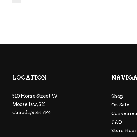
LOCATION
NAVIG
510 Home Street W
Shop
Moose Jaw, SK
On Sale
Canada, S6H 7P4
Convenien
FAQ
Store Hour