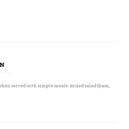
ON
st when served with simple meals: mixed salad (ham,