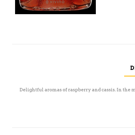
D
Delightful aromas of raspberry and cassis. In the 