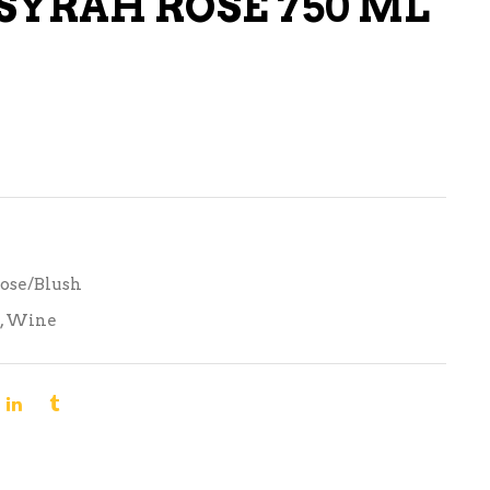
 SYRAH ROSE 750 ML
LIQUEURS
HARD TEAS & SELTZERS
RUM
TEQUILA
VODKA
CONVENIENCE
ose/Blush
,
Wine