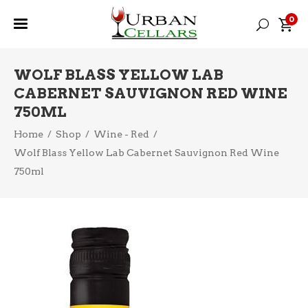
0
WOLF BLASS YELLOW LAB
CABERNET SAUVIGNON RED WINE
750ML
Home
/
Shop
/
Wine - Red
/
Wolf Blass Yellow Lab Cabernet Sauvignon Red Wine
750ml