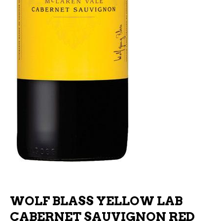
WOLF BLASS YELLOW LAB
CABERNET SAUVIGNON RED