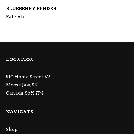
BLUEBERRY FENDER
Pale Ale
LOCATION
510 Home Street W
Moose Jaw, SK
Canada, S6H 7P4
NAVIGATE
Shop