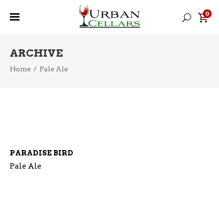
0
ARCHIVE
Home
/
Pale Ale
PARADISE BIRD
Pale Ale