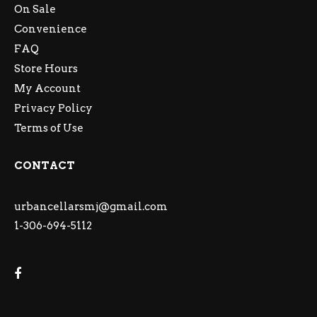
On Sale
Convenience
FAQ
Store Hours
My Account
Privacy Policy
Terms of Use
CONTACT
urbancellarsmj@gmail.com
1-306-694-5112