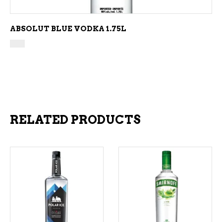
ABSOLUT BLUE VODKA 1.75L
RELATED PRODUCTS
ADD TO CART
ADD TO CART