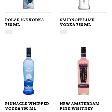
POLAR ICE VODKA
SMIRNOFF LIME
750 ML
VODKA 750 ML
ADD TO CART
ADD TO CART
PINNACLE WHIPPED
NEW AMSTERDAM
VODKA 750 ML
PINK WHITNEY