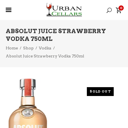
0
ABSOLUT JUICE STRAWBERRY
VODKA 750ML
Home
/
Shop
/
Vodka
/
Absolut Juice Strawberry Vodka 750ml
SOLD OUT