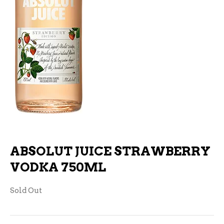
ABSOLUT JUICE STRAWBERRY
VODKA 750ML
Sold Out