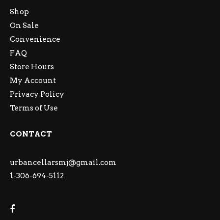
Shop
On Sale
Convenience
FAQ
Store Hours
My Account
Privacy Policy
Terms of Use
CONTACT
urbancellarsmj@gmail.com
1-306-694-5112