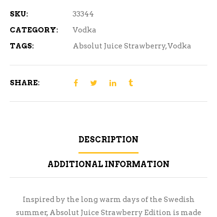
SKU:
33344
CATEGORY:
Vodka
TAGS:
Absolut Juice Strawberry
,
Vodka
SHARE:
DESCRIPTION
ADDITIONAL INFORMATION
Inspired by the long warm days of the Swedish
summer, Absolut Juice Strawberry Edition is made