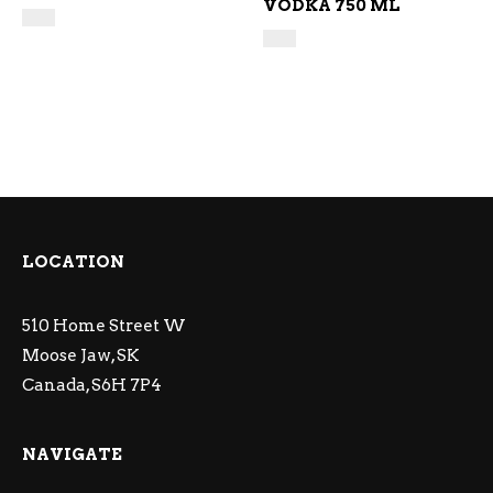
VODKA 750 ML
LOCATION
510 Home Street W
Moose Jaw, SK
Canada, S6H 7P4
NAVIGATE