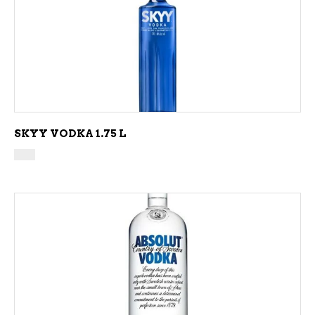
ADD TO CART
SKYY VODKA 1.75 L
ADD TO CART