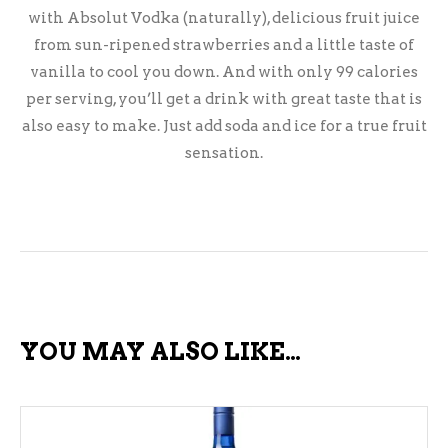
with Absolut Vodka (naturally), delicious fruit juice
from sun-ripened strawberries and a little taste of
vanilla to cool you down. And with only 99 calories
per serving, you’ll get a drink with great taste that is
also easy to make. Just add soda and ice for a true fruit
sensation.
YOU MAY ALSO LIKE…