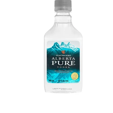
WI
CH
WI
WI