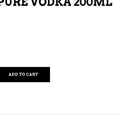
PURE VODKA 200ML
LIQUEURS
HARD TEAS & SELTZERS
RUM
TEQUILA
VODKA
CONVENIENCE
ADD TO CART