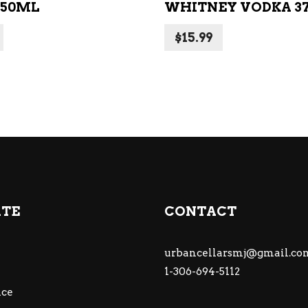
750ML
WHITNEY VODKA 3
$
15.99
ATE
CONTACT
urbancellarsmj@gmail.co
1-306-694-5112
ce