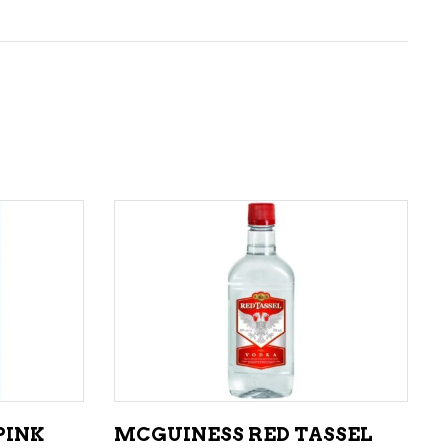
ADD TO CART
PINK
MCGUINESS RED TASSEL