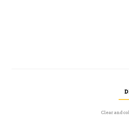
D
Clear and co