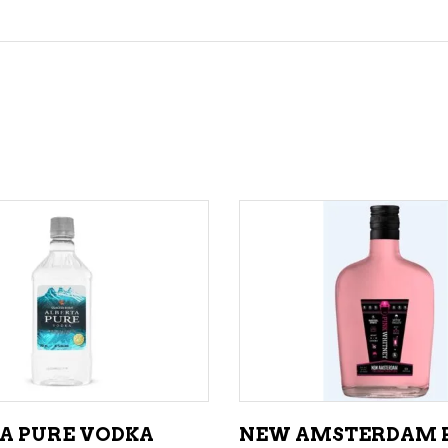
ADD TO CART
ADD TO CART
A PURE VODKA
NEW AMSTERDAM 