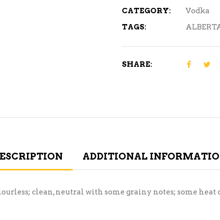
CATEGORY:
Vodka
TAGS:
ALBERT
SHARE:
ESCRIPTION
ADDITIONAL INFORMATI
lourless; clean, neutral with some grainy notes; some heat o