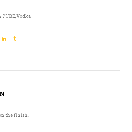
A PURE
,
Vodka
ON
n the finish.