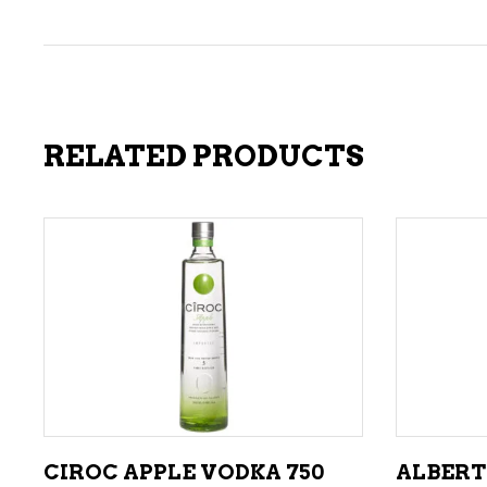
RELATED PRODUCTS
ADD TO CART
CIROC APPLE VODKA 750
ALBERT