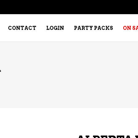
CONTACT
LOGIN
PARTY PACKS
ON S
A
NE – DESSERT
SPECIALTY WHISKEY
NE – FORTIFIED PORT &
WHISKEY – RYES
ERRY
WHISKEY – SCOTCH
NE – FRUIT
WHISKY – IRISH
NE – RED
NE – ROSE/BLUSH
NE – SAKE