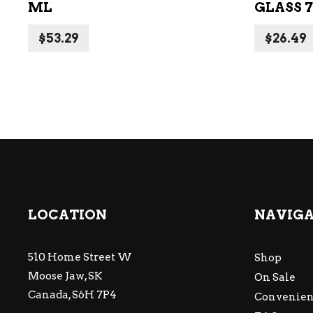
ML
GLASS 
$
53.29
$
26.49
LOCATION
NAVIG
510 Home Street W
Shop
Moose Jaw, SK
On Sale
Canada, S6H 7P4
Convenien