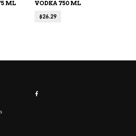
75 ML
VODKA 750 ML
$
26.29
m