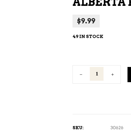
ALBERTA 
NE – SPARKLING &
AMPAGNE
$
9.99
NE – WHITE
NES EXCLUSIVE
49 IN STOCK
Alberta
Pure
Vodka
200ML
quantity
SKU:
30626