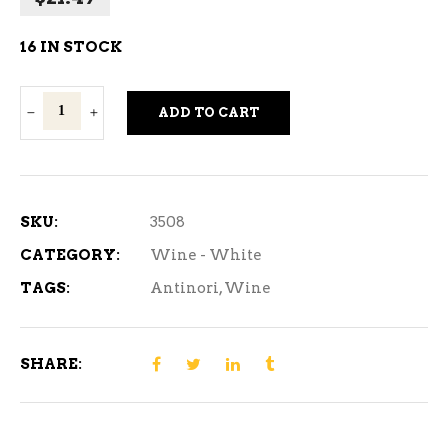
16 IN STOCK
Antinori
ADD TO CART
Orvieto
Classico
Abboccato
White
SKU:
3508
Wine
CATEGORY:
Wine - White
750ml
TAGS:
Antinori
,
Wine
quantity
SHARE: