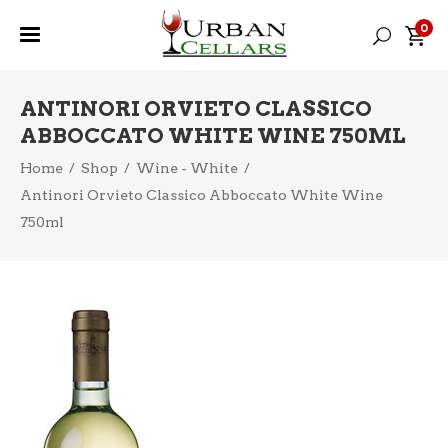
0
ANTINORI ORVIETO CLASSICO
ABBOCCATO WHITE WINE 750ML
Home
/
Shop
/
Wine - White
/
Antinori Orvieto Classico Abboccato White Wine
750ml