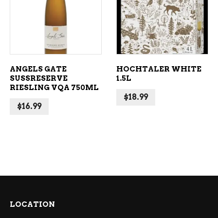
ADD TO CART
ADD TO CART
ANGELS GATE
HOCHTALER WHITE
SUSSRESERVE
1.5L
RIESLING VQA 750ML
$
18.99
$
16.99
LOCATION