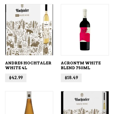
ADD TO CART
ADD TO CART
ANDRES HOCHTALER
ACRONYM WHITE
WHITE 4L
BLEND 750ML
$
42.99
$
18.49