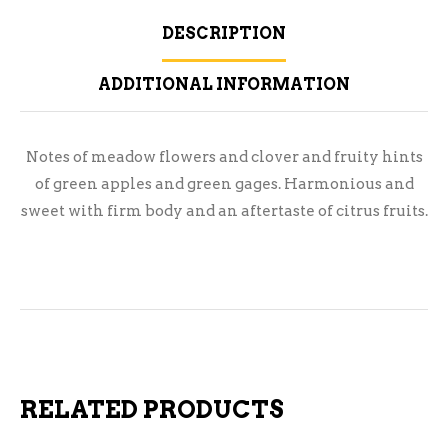
DESCRIPTION
ADDITIONAL INFORMATION
Notes of meadow flowers and clover and fruity hints
of green apples and green gages. Harmonious and
sweet with firm body and an aftertaste of citrus fruits.
RELATED PRODUCTS