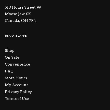
510 Home Street W
Moose Jaw, SK
Canada, S6H 7P4
NAVIGATE
Shop
On Sale
Convenience
FAQ
Store Hours
My Account
Privacy Policy
Terms of Use