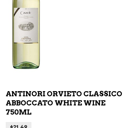
ANTINORI ORVIETO CLASSICO
ABBOCCATO WHITE WINE
750ML
$
21.49