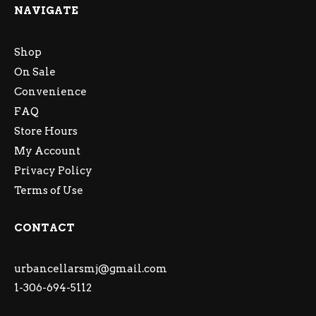
NAVIGATE
Shop
On Sale
Convenience
FAQ
Store Hours
My Account
Privacy Policy
Terms of Use
CONTACT
urbancellarsmj@gmail.com
1-306-694-5112