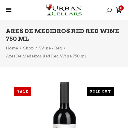
0
ARES DE MEDEIROS RED RED WINE
750 ML
Home
/
Shop
/
Wine - Red
/
Ares De Medeiros Red Red Wine 750 ml
SALE
SOLD OUT