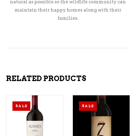
natural as possible so the wildlife community can
maintain their happy homes along with their
families.
RELATED PRODUCTS
SALE
SALE
ADD TO CART
ADD TO CART