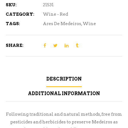
SKU:
21531
CATEGORY:
Wine - Red
TAGS:
Ares De Medeiros
,
Wine
SHARE:
DESCRIPTION
ADDITIONAL INFORMATION
Following traditional and natural methods, free from
pesticides and herbicides to preserve Medeiros as