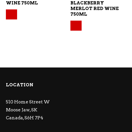
WINE 750ML
BLACKBERRY
MERLOT RED WINE
Original price was: $18.59.
Current price is: $16.73.
750ML
Original price was: $1
Current price is: $12.
LOCATION
510 Home Street W
Moose Jaw, SK
Canada, S6H 7P4