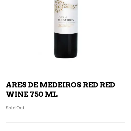
ARES DE MEDEIROS RED RED
WINE 750 ML
Sold Out