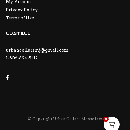
My Account
Privacy Policy
Terms of Use
CONTACT
urbancellarsmj@gmail.com
1-306-694-5112
© Copyright Urban Cellars Moose Jaw
0