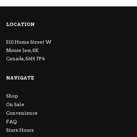
LOCATION
510 Home Street W
Moose Jaw, SK
Canada, S6H 7P4
NAVIGATE
Shop
On Sale
Convenience
FAQ
Store Hours