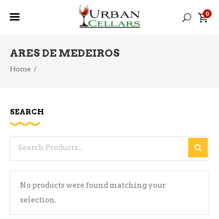
0
ARES DE MEDEIROS
Home
/
SEARCH
Search
for:
No products were found matching your
selection.