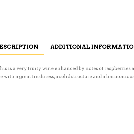
ESCRIPTION
ADDITIONAL INFORMATI
his is a very fruity wine enhanced by notes of raspberries
 with a great freshness, a solid structure and a harmonious 