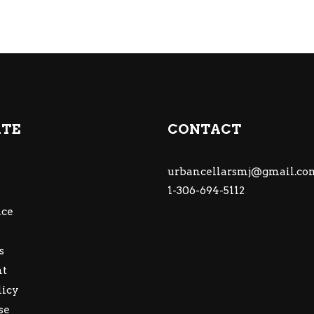
ATE
CONTACT
urbancellarsmj@gmail.co
1-306-694-5112
ce
s
nt
licy
se