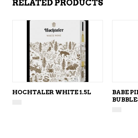
RELATED PRODUCTS
ADD TO CART
HOCHTALER WHITE 1.5L
BABE P
BUBBLE