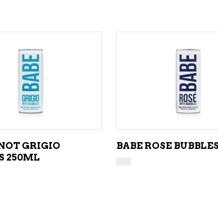
ADD TO CART
ADD TO CART
INOT GRIGIO
BABE ROSE BUBBLE
S 250ML