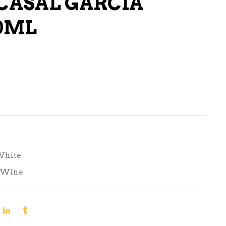
CASAL GARCIA
LIQUEURS
0ML
HARD TEAS & SELTZERS
RUM
TEQUILA
VODKA
CONVENIENCE
White
Wine