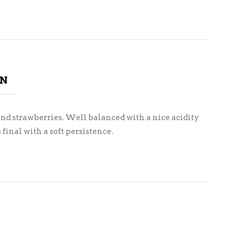
ON
 and strawberries. Well balanced with a nice acidity
final with a soft persistence.