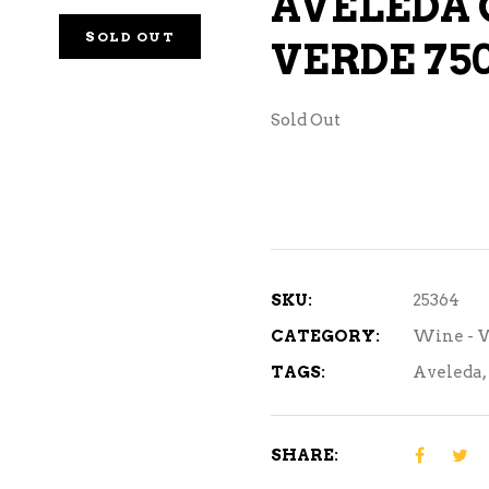
AVELEDA 
NE – SPARKLING &
SOLD OUT
VERDE 75
AMPAGNE
NE – WHITE
Sold Out
NES EXCLUSIVE
SKU:
25364
CATEGORY:
Wine - 
TAGS:
Aveleda
,
SHARE: