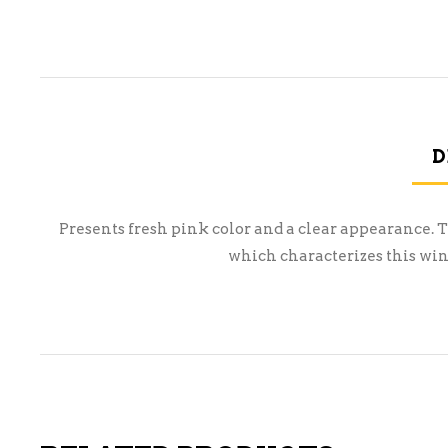
D
Presents fresh pink color and a clear appearance. T
which characterizes this wine