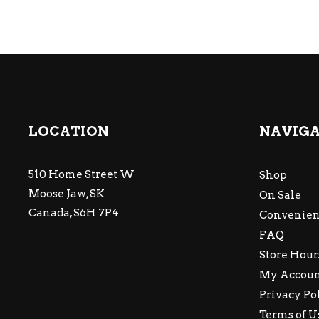
LOCATION
NAVIG
510 Home Street W
Shop
Moose Jaw, SK
On Sale
Canada, S6H 7P4
Convenien
FAQ
Store Hour
My Accou
Privacy Po
Terms of U