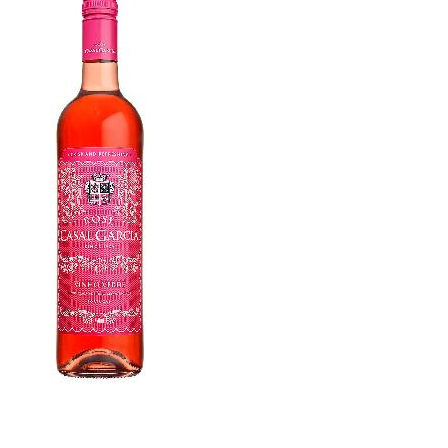
WI
CH
WI
WI