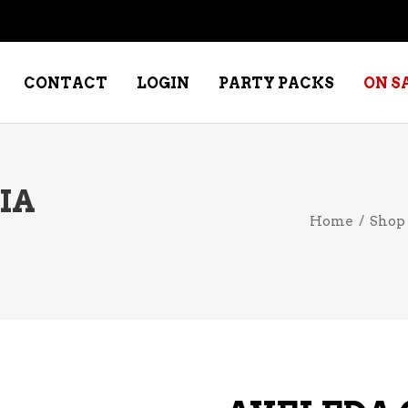
CONTACT
LOGIN
PARTY PACKS
ON S
IA
NE – DESSERT
SPECIALTY WHISKEY
Home
/
Shop
NE – FORTIFIED PORT &
WHISKEY – RYES
ERRY
WHISKEY – SCOTCH
NE – FRUIT
WHISKY – IRISH
NE – RED
NE – ROSE/BLUSH
NE – SAKE