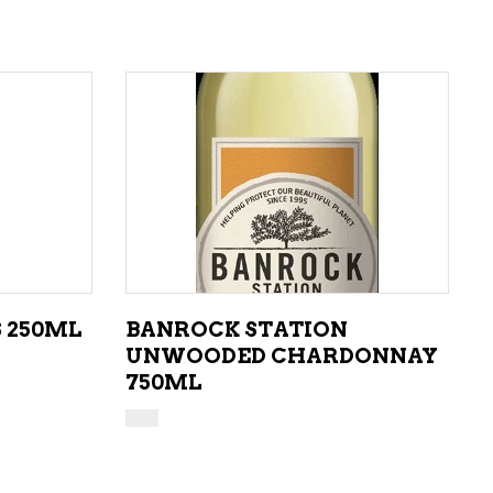
ADD TO CART
S 250ML
BANROCK STATION
UNWOODED CHARDONNAY
750ML