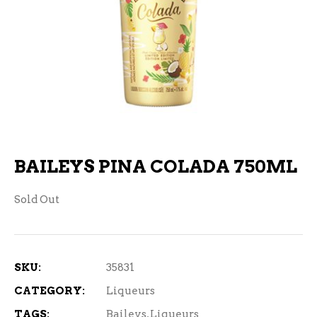
BAILEYS PINA COLADA 750ML
Sold Out
SKU:
35831
CATEGORY:
Liqueurs
TAGS:
Baileys
,
Liqueurs