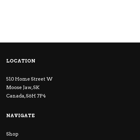
LOCATION
510 Home Street W
Moose Jaw, SK
Canada, S6H 7P4
NAVIGATE
Shop