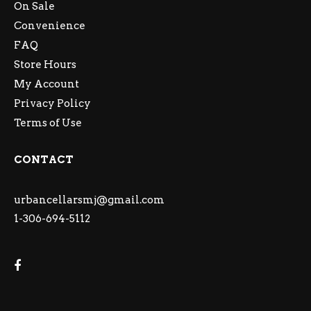
On Sale
Convenience
FAQ
Store Hours
My Account
Privacy Policy
Terms of Use
CONTACT
urbancellarsmj@gmail.com
1-306-694-5112