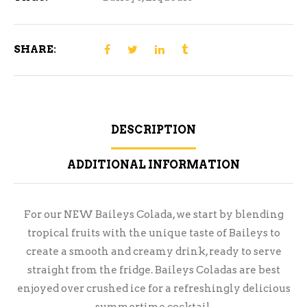
SHARE:
DESCRIPTION
ADDITIONAL INFORMATION
For our NEW Baileys Colada, we start by blending
tropical fruits with the unique taste of Baileys to
create a smooth and creamy drink, ready to serve
straight from the fridge. Baileys Coladas are best
enjoyed over crushed ice for a refreshingly delicious