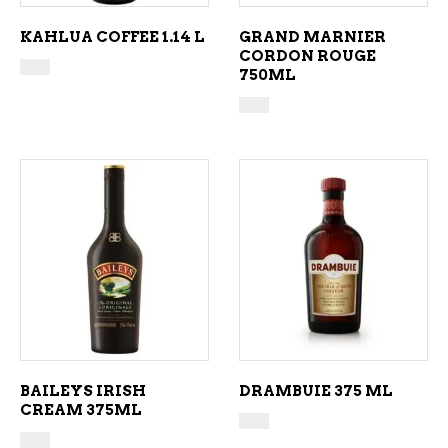
KAHLUA COFFEE 1.14 L
GRAND MARNIER
CORDON ROUGE
750ML
ADD TO CART
ADD TO CART
BAILEYS IRISH
DRAMBUIE 375 ML
CREAM 375ML