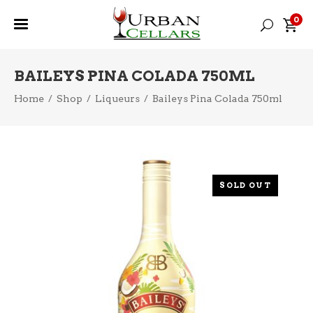
0
BAILEYS PINA COLADA 750ML
Home
/
Shop
/
Liqueurs
/
Baileys Pina Colada 750ml
SOLD OUT