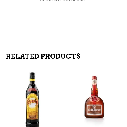
summertime cocktail.
RELATED PRODUCTS
ADD TO CART
ADD TO CART