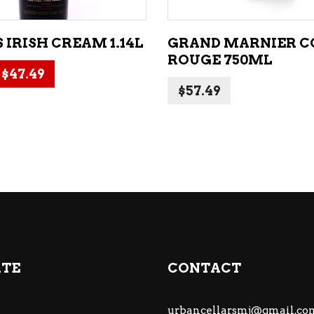
 IRISH CREAM 1.14L
GRAND MARNIER 
ROUGE 750ML
Original price was: $49.99.
Current price is: $47.49.
$
47.49
$
57.49
ATE
CONTACT
urbancellarsmj@gmail.co