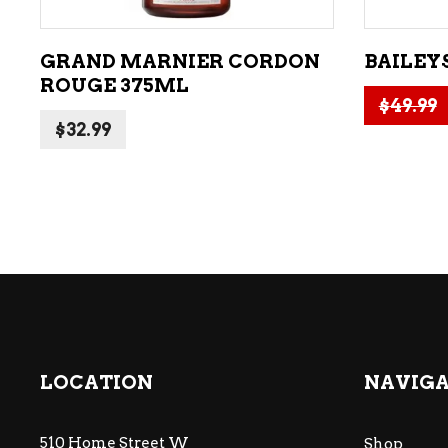
GRAND MARNIER CORDON
BAILEYS
ROUGE 375ML
$
49.99
$
32.99
LOCATION
NAVIG
510 Home Street W
Shop