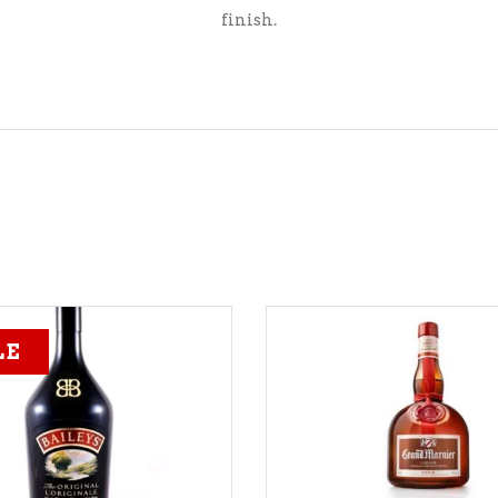
finish.
LE
ADD TO CART
ADD TO CART