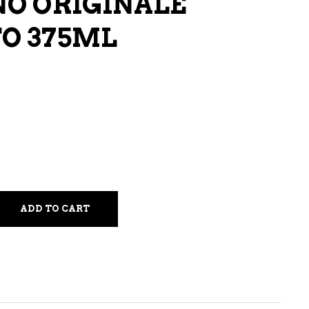
O ORIGINALE
LIQUEURS
O 375ML
HARD TEAS & SELTZERS
RUM
TEQUILA
VODKA
CONVENIENCE
ADD TO CART