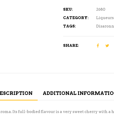
SKU:
2680
CATEGORY:
Liqueurs
TAGS:
Disaron
SHARE:
ESCRIPTION
ADDITIONAL INFORMATI
. Its full-bodied flavour is a very sweet cherry with a hi