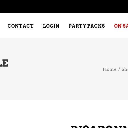
CONTACT
LOGIN
PARTY PACKS
ON S
LE
WINE – DESSERT
SPECIALTY W
Home
/
Sh
WINE – FORTIFIED PORT &
WHISKEY – RY
SHERRY
WHISKEY – S
WINE – FRUIT
WHISKY – IRI
WINE – RED
WINE – ROSE/BLUSH
WINE – SAKE