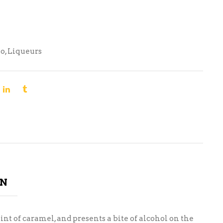
no
,
Liqueurs
ON
nt of caramel, and presents a bite of alcohol on the