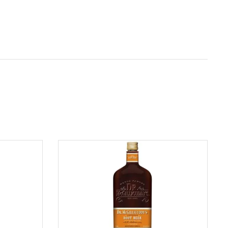
ADD TO CART