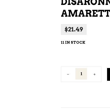
DISARONN
WINE – SPARKLING &
AMARETT
CHAMPAGNE
WINE – WHITE
$
21.49
WINES EXCLUSIVE
11 IN STOCK
Disaronno
Originale
Amaretto
375ml
quantity