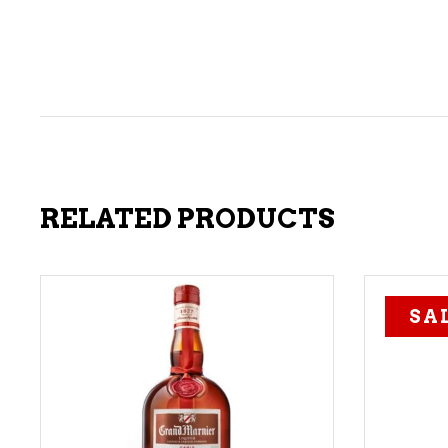
RELATED PRODUCTS
SA
ADD TO CART