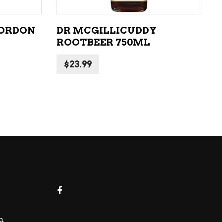
CORDON
DR MCGILLICUDDY
ROOTBEER 750ML
$
23.99
m