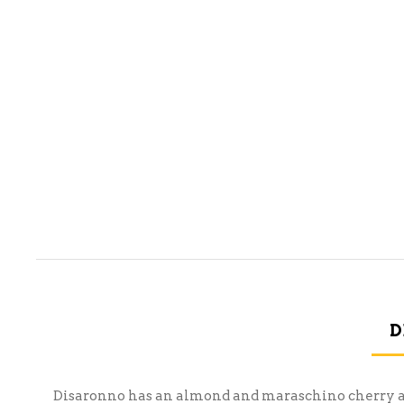
D
Disaronno has an almond and maraschino cherry aroma