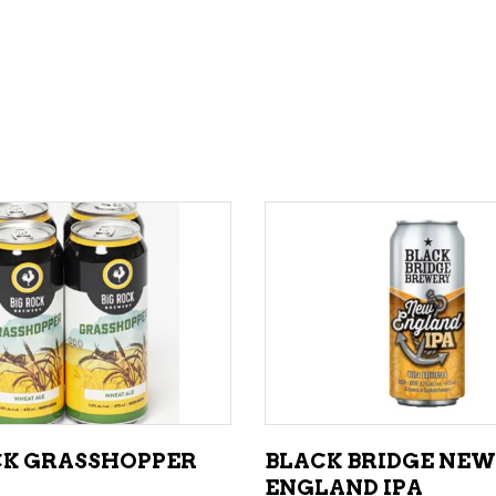
ADD TO CART
ADD TO CART
CK GRASSHOPPER
BLACK BRIDGE NEW
ENGLAND IPA