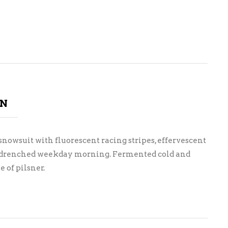
ON
nowsuit with fluorescent racing stripes, effervescent
un drenched weekday morning. Fermented cold and
 of pilsner.