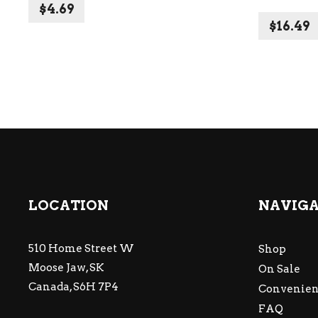
$
4.69
$
16.49
LOCATION
NAVIG
510 Home Street W
Shop
Moose Jaw, SK
On Sale
Canada, S6H 7P4
Convenien
FAQ