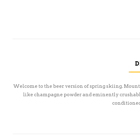
D
Welcome to the beer version of spring skiing. Mount 
like champagne powder and eminently crushable 
conditioned