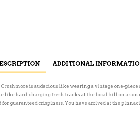
ESCRIPTION
ADDITIONAL INFORMATI
Crushmore is audacious like wearing a vintage one-piece s
like hard-charging fresh tracks at the local hill on a s
 for guaranteed crispiness. You have arrived at the pinnacle