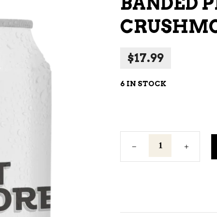
BANDED P
NE – SPARKLING &
CRUSHMO
AMPAGNE
NE – WHITE
$
17.99
NES EXCLUSIVE
6 IN STOCK
Banded
Peak
Mt.
Crushmore
4
Can