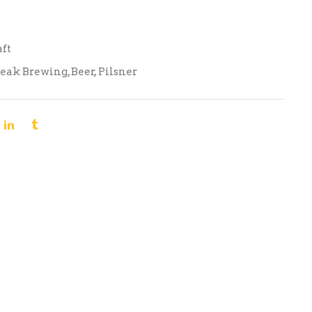
aft
Peak Brewing
,
Beer
,
Pilsner