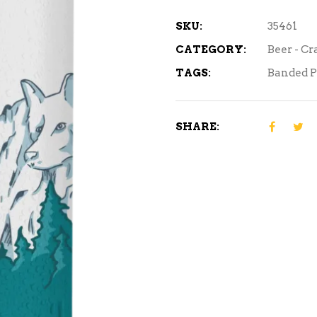
quantity
SKU:
35461
CATEGORY:
Beer - Cr
TAGS:
Banded 
SHARE: