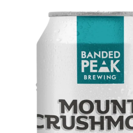
WI
CH
WI
WI