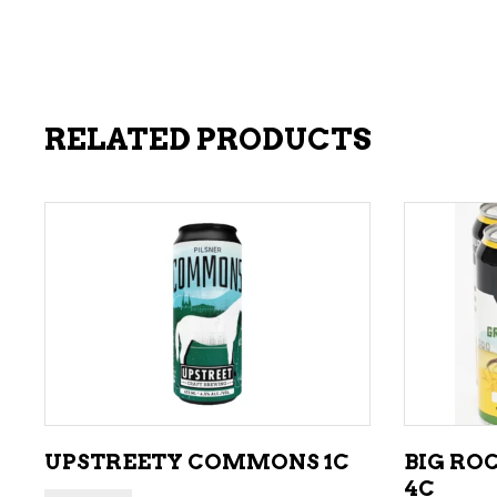
RELATED PRODUCTS
ADD TO CART
UPSTREETY COMMONS 1C
BIG RO
4C