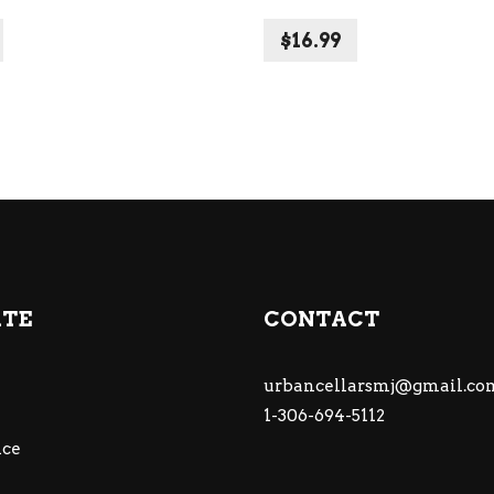
$
16.99
ATE
CONTACT
urbancellarsmj@gmail.co
1-306-694-5112
ce