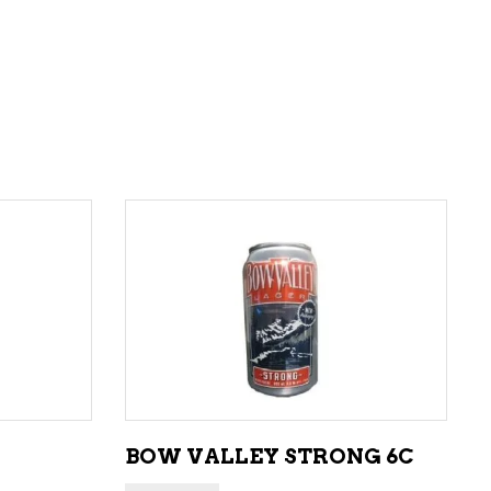
ADD TO CART
BOW VALLEY STRONG 6C