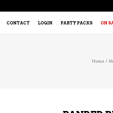
CONTACT
LOGIN
PARTY PACKS
ON S
NE – DESSERT
SPECIALTY WHISKEY
Home
/
S
NE – FORTIFIED PORT &
WHISKEY – RYES
ERRY
WHISKEY – SCOTCH
NE – FRUIT
WHISKY – IRISH
NE – RED
NE – ROSE/BLUSH
NE – SAKE