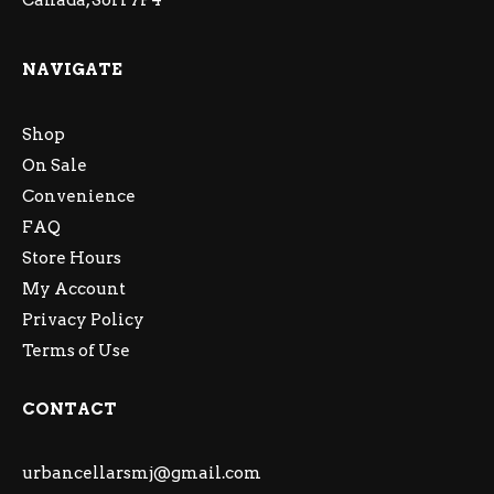
Canada, S6H 7P4
NAVIGATE
Shop
On Sale
Convenience
FAQ
Store Hours
My Account
Privacy Policy
Terms of Use
CONTACT
urbancellarsmj@gmail.com