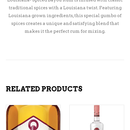
Louisiana- Spiced Bayou Rum is infused with classic
traditional spices with a Louisiana twist. Featuring
Louisiana grown ingredients, this special gumbo of
spices creates a unique and satisfying blend that
makes it the perfect rum for mixing.
RELATED PRODUCTS