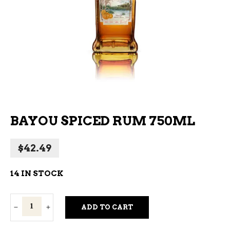
BAYOU SPICED RUM 750ML
$
42.49
14 IN STOCK
Bayou
ADD TO CART
Spiced