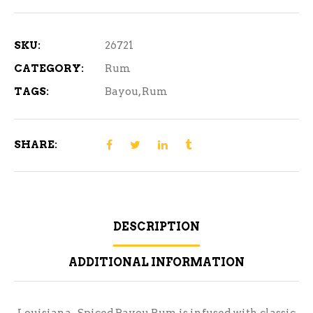
Rum
750ml
quantity
SKU:
26721
CATEGORY:
Rum
TAGS:
Bayou
,
Rum
SHARE:
DESCRIPTION
ADDITIONAL INFORMATION