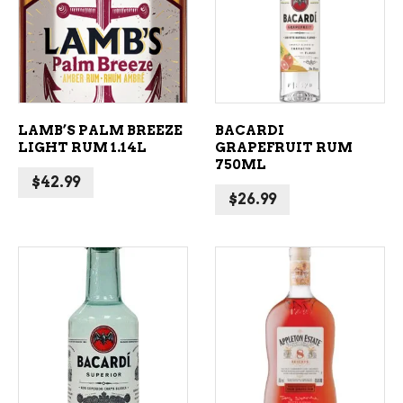
ADD TO CART
ADD TO CART
LAMB’S PALM BREEZE
BACARDI
LIGHT RUM 1.14L
GRAPEFRUIT RUM
750ML
$
42.99
$
26.99
ADD TO CART
ADD TO CART