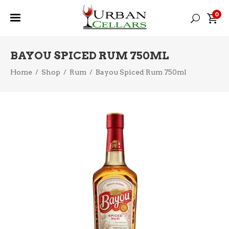
0
BAYOU SPICED RUM 750ML
Home
/
Shop
/
Rum
/
Bayou Spiced Rum 750ml