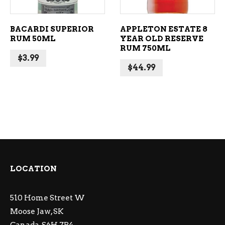
BACARDI SUPERIOR
APPLETON ESTATE 8
RUM 50ML
YEAR OLD RESERVE
RUM 750ML
$
3.99
$
44.99
LOCATION
510 Home Street W
Moose Jaw, SK