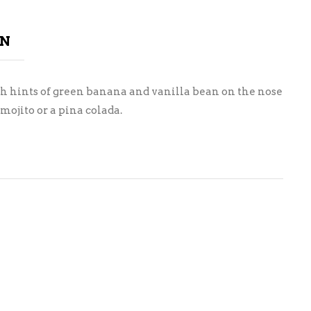
ON
ith hints of green banana and vanilla bean on the nose
 mojito or a pina colada.