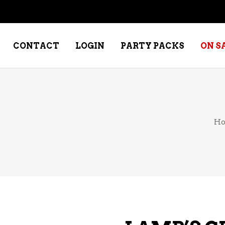
CONTACT
LOGIN
PARTY PACKS
ON S
NE – DESSERT
SPECIALTY WHISKEY
H
NE – FORTIFIED PORT &
WHISKEY – RYES
ERRY
WHISKEY – SCOTCH
NE – FRUIT
WHISKY – IRISH
NE – RED
NE – ROSE/BLUSH
NE – SAKE