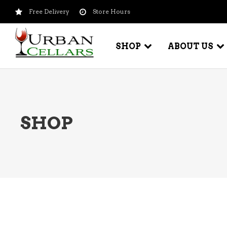
Free Delivery
Store Hours
SHOP
ABOUT US
BEER – CRAFT
WI
SHOP
BEER – IMPORTED
WI
SH
BEER – KEG
WI
BEER – MIX PACKS
WI
BEER – NATIONAL BRANDS
WI
BEER – OTHER
WI
BEER – VALUE BRANDS