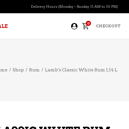
Delivery Hours (Monday – Sunday 11 AM to 10 PM)
0
ALE
CHECKOUT
APERITIFS
ome
/
Shop
/
Rum
/
Lamb’s Classic White Rum 1.14 L
BOURBON
BRANDY COGNAC
CIDER
PRE-MIXED COCKTAILS
COOLER
GIN