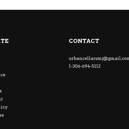
ATE
CONTACT
urbancellarsmj@gmail.co
1-306-694-5112
ce
s
nt
licy
se