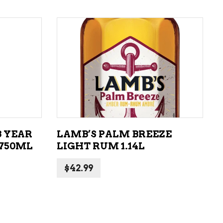
ADD TO CART
8 YEAR
LAMB’S PALM BREEZE
 750ML
LIGHT RUM 1.14L
$
42.99