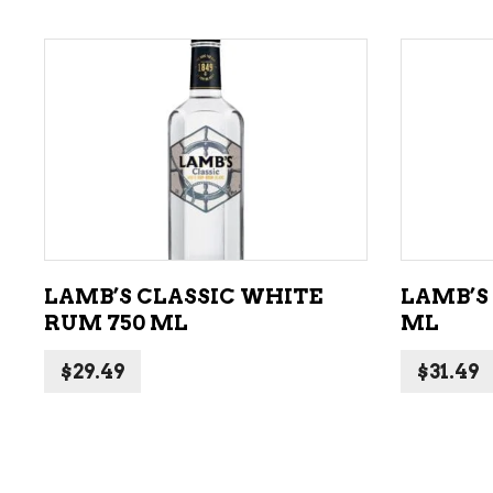
ADD TO CART
LAMB’S CLASSIC WHITE
LAMB’S
RUM 750 ML
ML
$
29.49
$
31.49