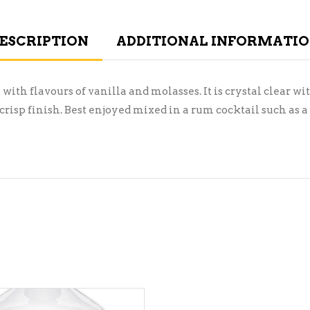
ESCRIPTION
ADDITIONAL INFORMATI
th flavours of vanilla and molasses. It is crystal clear w
crisp finish. Best enjoyed mixed in a rum cocktail such as a