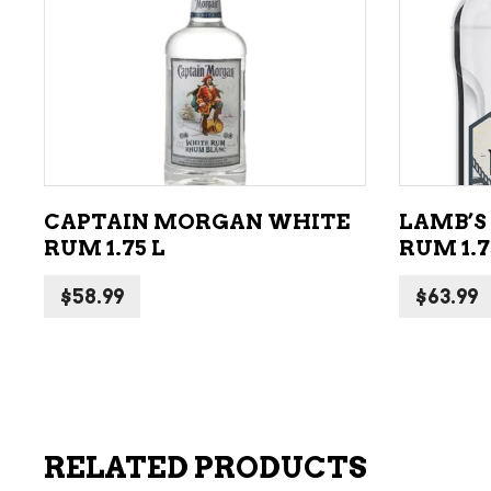
ADD TO CART
CAPTAIN MORGAN WHITE
LAMB’S
RUM 1.75 L
RUM 1.7
$
58.99
$
63.99
RELATED PRODUCTS