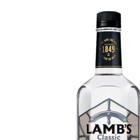
WI
CH
WI
WI