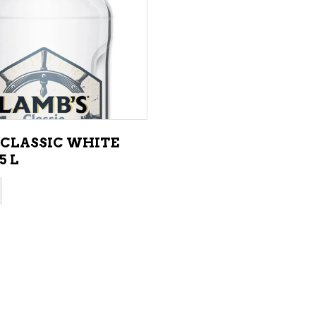
ADD TO CART
 CLASSIC WHITE
5 L