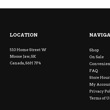
LOCATION
NAVIG
510 Home Street W
Shop
Moose Jaw, SK
On Sale
Canada, S6H 7P4
Convenien
FAQ
Store Hour
My Accou
Privacy Po
Terms of U