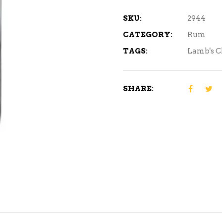
quantity
SKU:
2944
CATEGORY:
Rum
TAGS:
Lamb's C
SHARE: