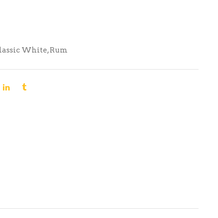
lassic White
,
Rum