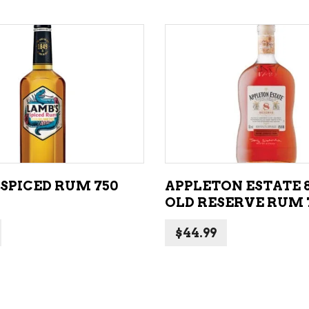
ADD TO CART
ADD TO CART
 SPICED RUM 750
APPLETON ESTATE 
OLD RESERVE RUM
$
44.99