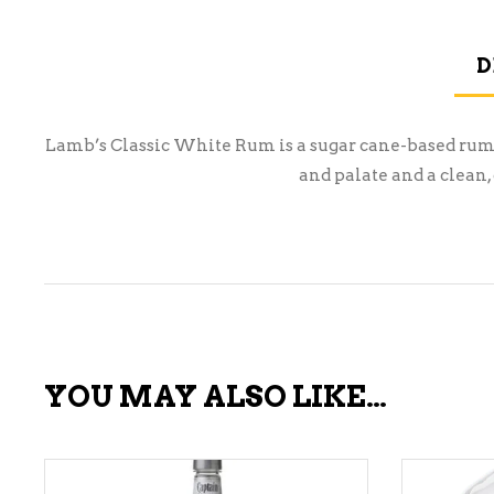
D
Lamb’s Classic White Rum is a sugar cane-based rum wi
and palate and a clean, 
YOU MAY ALSO LIKE…