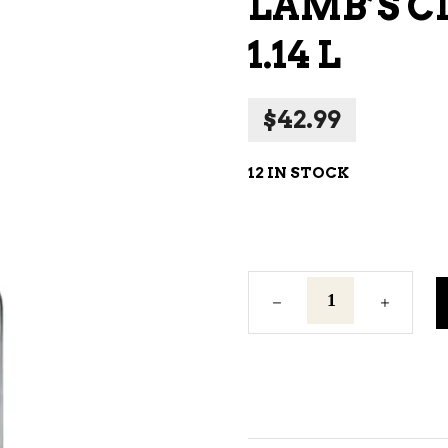
LAMB’S C
NE – SPARKLING &
1.14 L
AMPAGNE
NE – WHITE
$
42.99
NES EXCLUSIVE
12 IN STOCK
Lamb's
Classic
White
Rum
1.14
L