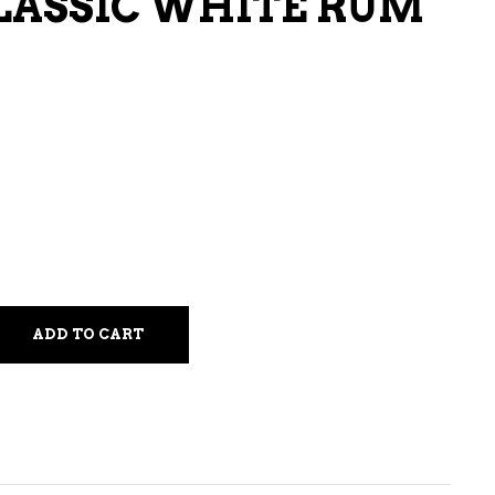
LASSIC WHITE RUM
LIQUEURS
HARD TEAS & SELTZERS
RUM
TEQUILA
VODKA
CONVENIENCE
ADD TO CART