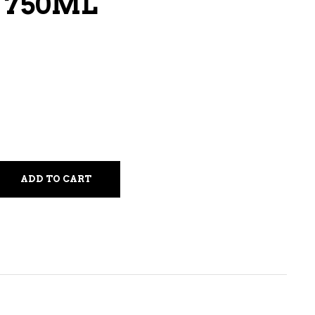
 750ML
LIQUEURS
HARD TEAS & SELTZERS
RUM
TEQUILA
VODKA
CONVENIENCE
ADD TO CART