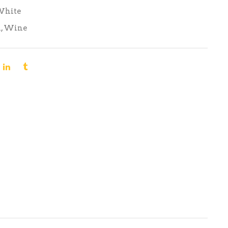
White
n
,
Wine