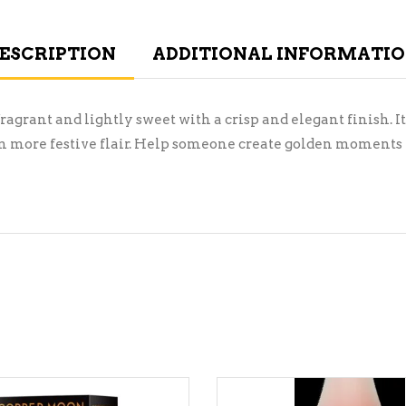
ESCRIPTION
ADDITIONAL INFORMATI
ragrant and lightly sweet with a crisp and elegant finish. It
n more festive flair. Help someone create golden moments thi