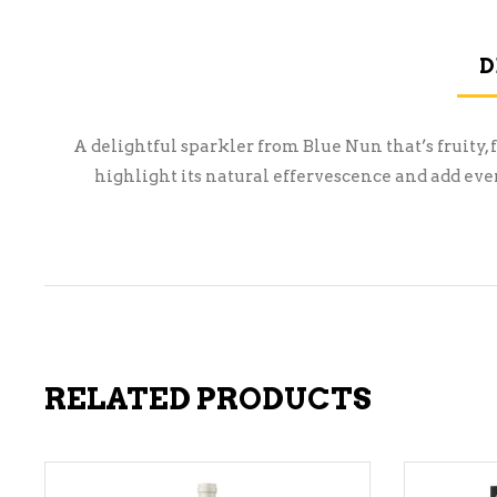
D
A delightful sparkler from Blue Nun that’s fruity, f
highlight its natural effervescence and add eve
RELATED PRODUCTS