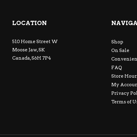
LOCATION
NAVIG
510 Home Street W
Shop
Moose Jaw, SK
On Sale
Canada, S6H 7P4
Convenien
FAQ
Store Hour
My Accou
Privacy Po
Terms of U