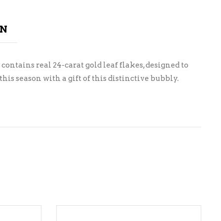
ON
 contains real 24-carat gold leaf flakes, designed to
s season with a gift of this distinctive bubbly.