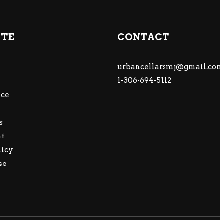
ATE
CONTACT
urbancellarsmj@gmail.co
1-306-694-5112
ce
s
nt
licy
se