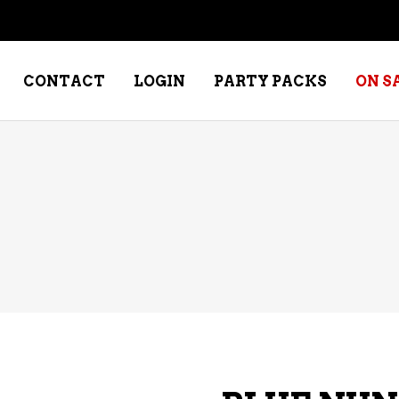
CONTACT
LOGIN
PARTY PACKS
ON S
NE – DESSERT
SPECIALTY WHISKEY
NE – FORTIFIED PORT &
WHISKEY – RYES
ERRY
WHISKEY – SCOTCH
NE – FRUIT
WHISKY – IRISH
NE – RED
NE – ROSE/BLUSH
NE – SAKE