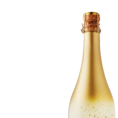
WI
CH
WI
WI