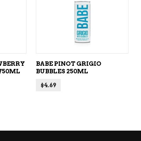
ADD TO CART
WBERRY
BABE PINOT GRIGIO
750ML
BUBBLES 250ML
$
4.69