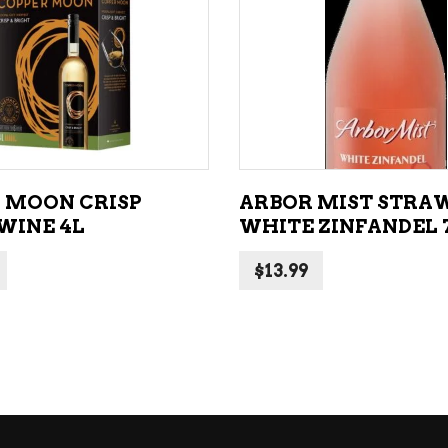
ADD TO CART
ADD TO CART
 MOON CRISP
ARBOR MIST STRA
WINE 4L
WHITE ZINFANDEL 
$
13.99