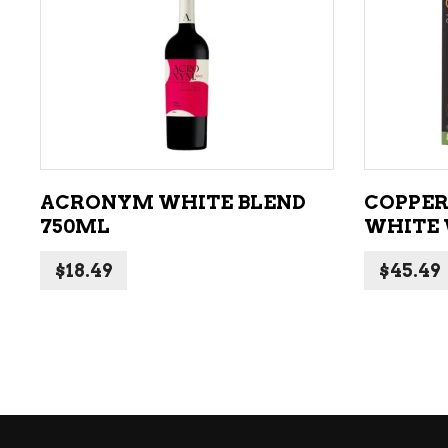
ADD TO CART
ACRONYM WHITE BLEND
COPPER
750ML
WHITE 
$
18.49
$
45.49