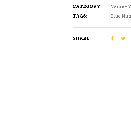
CATEGORY:
Wine - 
TAGS:
Blue Nu
SHARE: