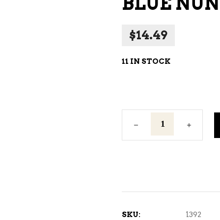
BLUE NUN
NE – SPARKLING &
AMPAGNE
$
14.49
NE – WHITE
NES EXCLUSIVE
11 IN STOCK
Blue
Nun
750ml
quantity
SKU:
1392