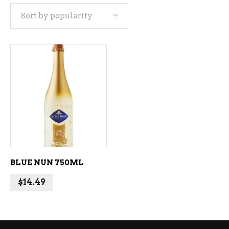
Sort by popularity
ADD TO CART
BLUE NUN 750ML
$
14.49