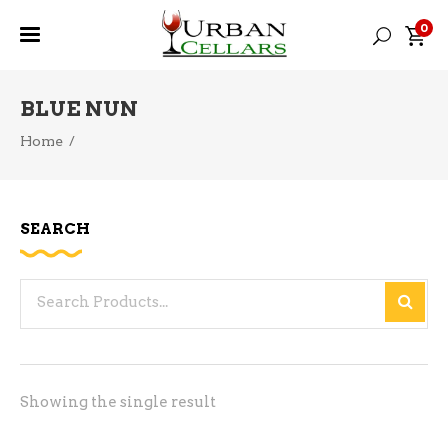
0
BLUE NUN
Home
/
SEARCH
Search
for:
Showing the single result