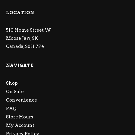
LOCATION
510 Home Street W
Moose Jaw, SK
Canada, S6H 7P4
NAVIGATE
Shop
On Sale
Convenience
FAQ
Store Hours
My Account
Privacy Policy