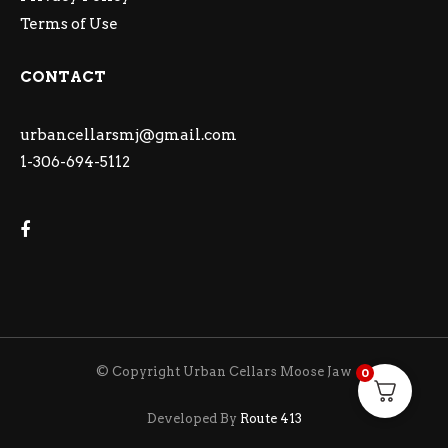
Terms of Use
CONTACT
urbancellarsmj@gmail.com
1-306-694-5112
© Copyright Urban Cellars Moose Jaw
0
Developed By
Route 413