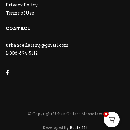
Privacy Policy
Terms of Use
CONTACT
urbancellarsmj@gmail.com
1-306-694-5112
© Copyright Urban Cellars Moose Jaw
0
Developed By
Route 413