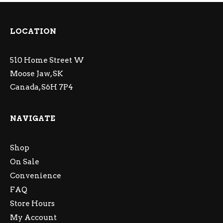
LOCATION
510 Home Street W
Moose Jaw, SK
Canada, S6H 7P4
NAVIGATE
Shop
On Sale
Convenience
FAQ
Store Hours
My Account