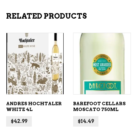
RELATED PRODUCTS
ADD TO CART
ADD TO CART
ANDRES HOCHTALER
BAREFOOT CELLARS
WHITE 4L
MOSCATO 750ML
$
42.99
$
14.49