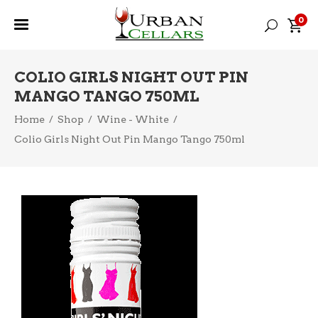
0
COLIO GIRLS NIGHT OUT PIN
MANGO TANGO 750ML
Home
/
Shop
/
Wine - White
/
Colio Girls Night Out Pin Mango Tango 750ml