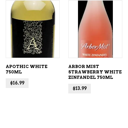
ADD TO CART
ADD TO CART
APOTHIC WHITE
ARBOR MIST
750ML
STRAWBERRY WHITE
ZINFANDEL 750ML
$
16.99
$
13.99