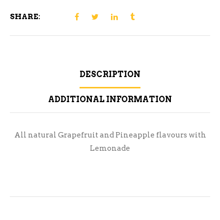
SHARE:
DESCRIPTION
ADDITIONAL INFORMATION
All natural Grapefruit and Pineapple flavours with
Lemonade