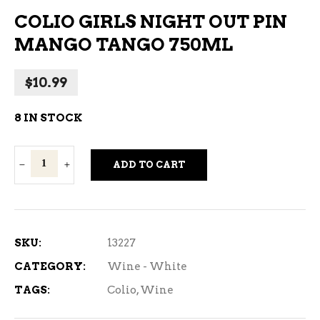
COLIO GIRLS NIGHT OUT PIN
MANGO TANGO 750ML
$
10.99
8 IN STOCK
Colio
ADD TO CART
Girls
Night
Out
Pin
SKU:
13227
Mango
CATEGORY:
Wine - White
Tango
TAGS:
Colio
,
Wine
750ml
quantity