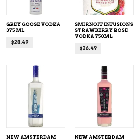
GREY GOOSE VODKA
SMIRNOFF INFUSIONS
375 ML
STRAWBERRY ROSE
VODKA 750ML
$
28.49
$
26.49
ADD TO CART
ADD TO CART
NEW AMSTERDAM
NEW AMSTERDAM