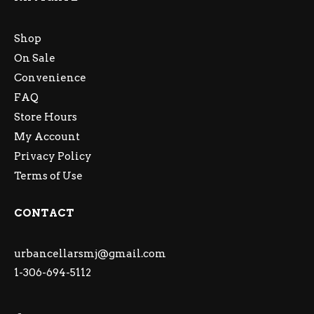
Shop
On Sale
Convenience
FAQ
Store Hours
My Account
Privacy Policy
Terms of Use
CONTACT
urbancellarsmj@gmail.com
1-306-694-5112