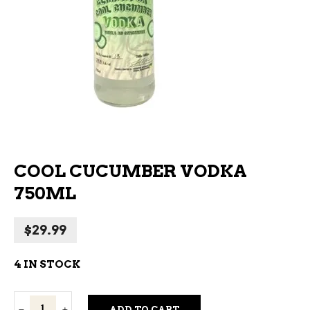
COOL CUCUMBER VODKA
750ML
$
29.99
4 IN STOCK
Cool
ADD TO CART