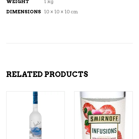
WEIGHT
1 kg
DIMENSIONS
10 × 10 × 10 cm
RELATED PRODUCTS
ADD TO CART
ADD TO CART