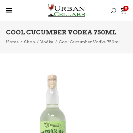
0
COOL CUCUMBER VODKA 750ML
Home
/
Shop
/
Vodka
/
Cool Cucumber Vodka 750ml