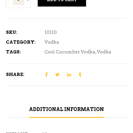
Cucumber
Vodka
750ml
quantity
SKU:
10110
CATEGORY:
Vodka
TAGS:
Cool Cucumber Vodka
,
Vodka
SHARE:
ADDITIONAL INFORMATION