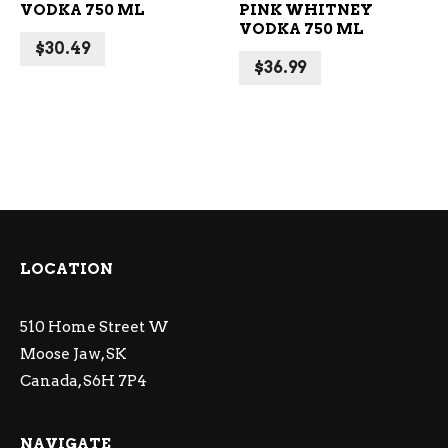
VODKA 750 ML
PINK WHITNEY
VODKA 750 ML
$
30.49
$
36.99
LOCATION
510 Home Street W
Moose Jaw, SK
Canada, S6H 7P4
NAVIGATE