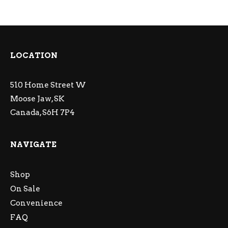
LOCATION
510 Home Street W
Moose Jaw, SK
Canada, S6H 7P4
NAVIGATE
Shop
On Sale
Convenience
FAQ