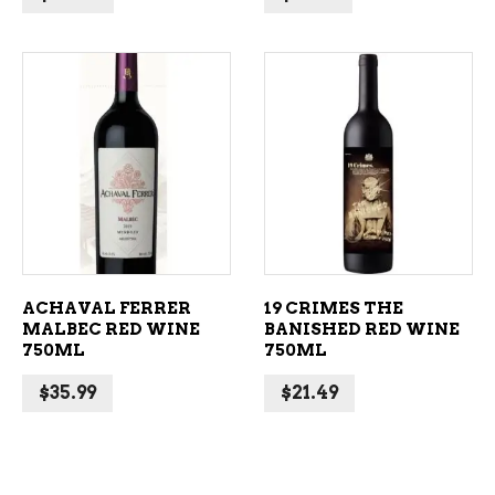
ADD TO CART
ADD TO CART
ACHAVAL FERRER
19 CRIMES THE
MALBEC RED WINE
BANISHED RED WINE
750ML
750ML
$
35.99
$
21.49