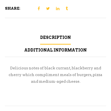
SHARE:
DESCRIPTION
ADDITIONAL INFORMATION
Delicious notes of black currant, blackberry and
cherry which compliment meals of burgers, pizza
and medium-aged cheese.