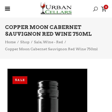
0
COPPER MOON CABERNET
SAUVIGNON RED WINE 750ML
,
Home
/
Shop
/
Sale
Wine - Red
/
Copper Moon Cabernet Sauvignon Red Wine 750ml
SALE