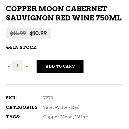
COPPER MOON CABERNET
SAUVIGNON RED WINE 750ML
Original
Current
$
11.99
$
10.99
price
price
was:
is:
44 IN STOCK
$11.99.
$10.99.
Copper
ADD TO CART
Moon
Cabernet
Sauvignon
Red
SKU:
7273
Wine
CATEGORIES:
Sale
,
Wine - Red
750ml
TAGS:
Copper Moon
,
Wine
quantity