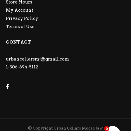
Store Hours
My Account
Privacy Policy
Terms of Use
CONTACT
urbancellarsmj@gmail.com
1-306-694-5112
© Copyright Urban Cellars Moose Jaw
0