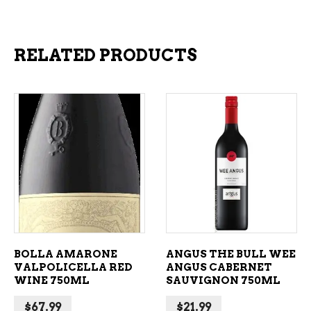
RELATED PRODUCTS
ADD TO CART
ADD TO CART
BOLLA AMARONE
ANGUS THE BULL WEE
VALPOLICELLA RED
ANGUS CABERNET
WINE 750ML
SAUVIGNON 750ML
$
67.99
$
21.99