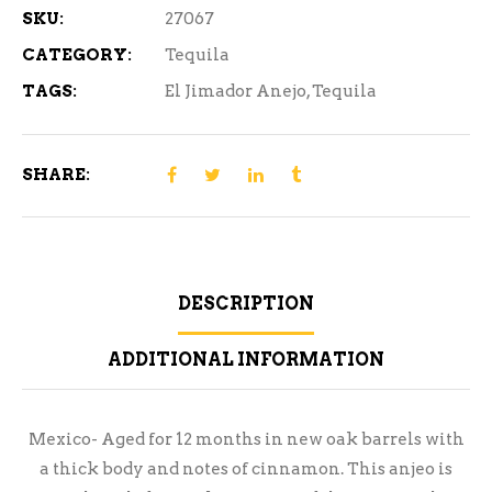
SKU:
27067
CATEGORY:
Tequila
TAGS:
El Jimador Anejo
,
Tequila
SHARE:
DESCRIPTION
ADDITIONAL INFORMATION
Mexico- Aged for 12 months in new oak barrels with
a thick body and notes of cinnamon. This anjeo is