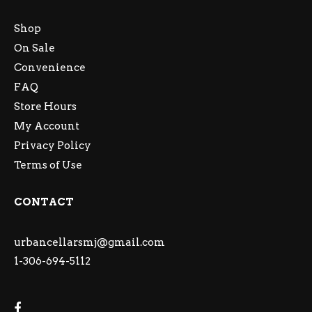
Shop
On Sale
Convenience
FAQ
Store Hours
My Account
Privacy Policy
Terms of Use
CONTACT
urbancellarsmj@gmail.com
1-306-694-5112