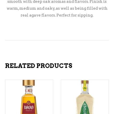
smooth with deep oak aromas and flavors. Finish is
warm, medium and oaky, as well as being filled with
real agave flavors. Perfect for sipping.
RELATED PRODUCTS
ADD TO CART
ADD TO CART