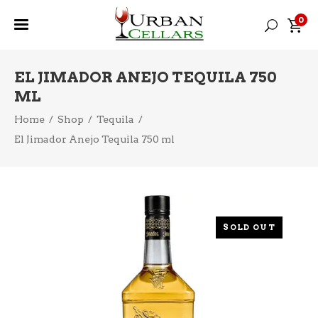
0
EL JIMADOR ANEJO TEQUILA 750
ML
Home
/
Shop
/
Tequila
/
El Jimador Anejo Tequila 750 ml
SOLD OUT