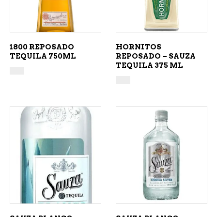
1800 REPOSADO
HORNITOS
TEQUILA 750ML
REPOSADO – SAUZA
TEQUILA 375 ML
ADD TO CART
ADD TO CART