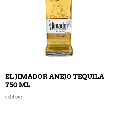
EL JIMADOR ANEJO TEQUILA
750 ML
Sold Out