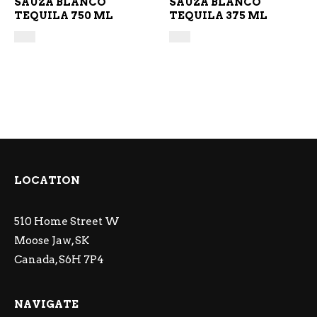
SAUZA BLANCO
SAUZA BLANCO
TEQUILA 750 ML
TEQUILA 375 ML
LOCATION
510 Home Street W
Moose Jaw, SK
Canada, S6H 7P4
NAVIGATE