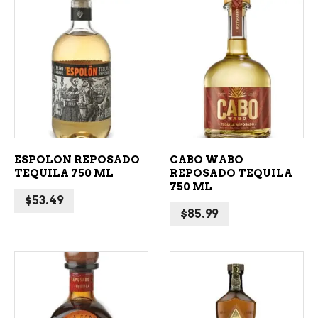
ADD TO CART
ADD TO CART
ESPOLON REPOSADO
CABO WABO
TEQUILA 750 ML
REPOSADO TEQUILA
750 ML
$
53.49
$
85.99