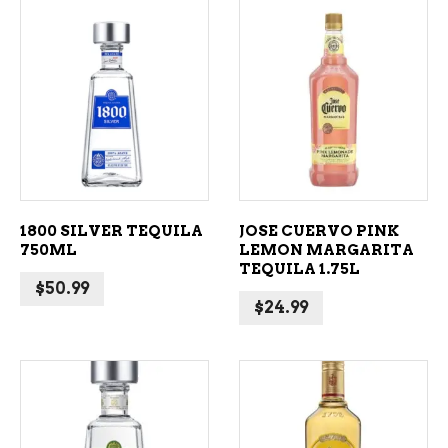
ADD TO CART
ADD TO CART
1800 SILVER TEQUILA
JOSE CUERVO PINK
750ML
LEMON MARGARITA
TEQUILA 1.75L
$
50.99
$
24.99