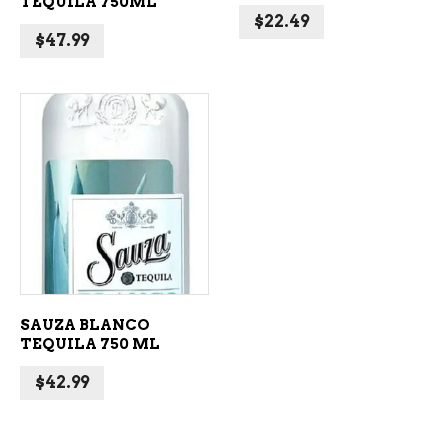
TEQUILA 750ML
$
22.49
$
47.99
ADD TO CART
SAUZA BLANCO
TEQUILA 750 ML
$
42.99