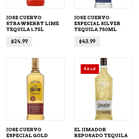
JOSE CUERVO
JOSE CUERVO
STRAWBERRY LIME
ESPECIAL SILVER
TEQUILA 1.75L
TEQUILA 750ML
$
24.99
$
43.99
SALE
ADD TO CART
ADD TO CART
JOSE CUERVO
EL JIMADOR
ESPECIAL GOLD
REPOSADO TEQUILA