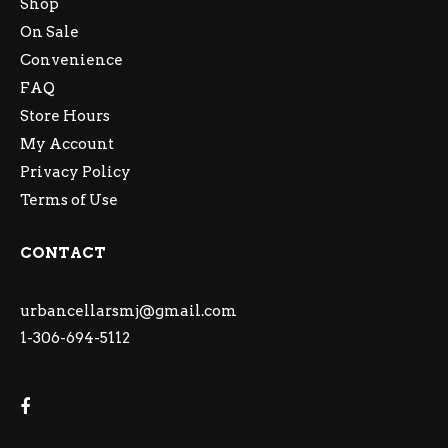
Shop
On Sale
Convenience
FAQ
Store Hours
My Account
Privacy Policy
Terms of Use
CONTACT
urbancellarsmj@gmail.com
1-306-694-5112