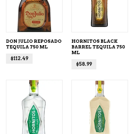
ADD TO CART
ADD TO CART
DON JULIO REPOSADO
HORNITOS BLACK
TEQUILA 750 ML
BARREL TEQUILA 750
ML
$
112.49
$
58.99
ADD TO CART
ADD TO CART