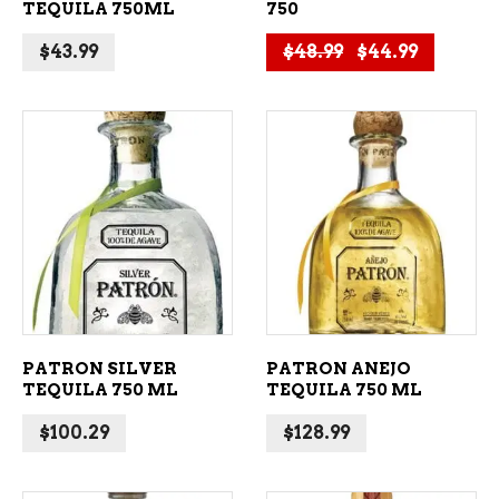
TEQUILA 750ML
750
Original price 
Current 
$
43.99
$
48.99
$
44.99
ADD TO CART
ADD TO CART
PATRON SILVER
PATRON ANEJO
TEQUILA 750 ML
TEQUILA 750 ML
$
100.29
$
128.99