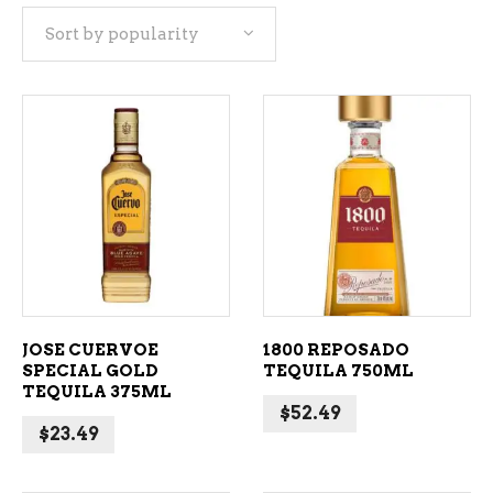
Sort by popularity
popularity
ADD TO CART
ADD TO CART
JOSE CUERVOE
1800 REPOSADO
SPECIAL GOLD
TEQUILA 750ML
TEQUILA 375ML
$
52.49
$
23.49