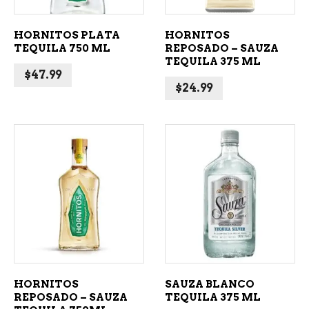
HORNITOS PLATA
HORNITOS
TEQUILA 750 ML
REPOSADO – SAUZA
TEQUILA 375 ML
$
47.99
$
24.99
ADD TO CART
ADD TO CART
HORNITOS
SAUZA BLANCO
REPOSADO – SAUZA
TEQUILA 375 ML