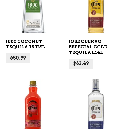
ADD TO CART
ADD TO CART
1800 COCONUT
JOSE CUERVO
TEQUILA 750ML
ESPECIAL GOLD
TEQUILA 1.14L
$
50.99
$
63.49
ADD TO CART
ADD TO CART