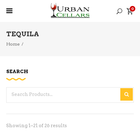
0
TEQUILA
Home
/
SEARCH
Search
for:
Sorted
Showing 1–21 of 26 results
by