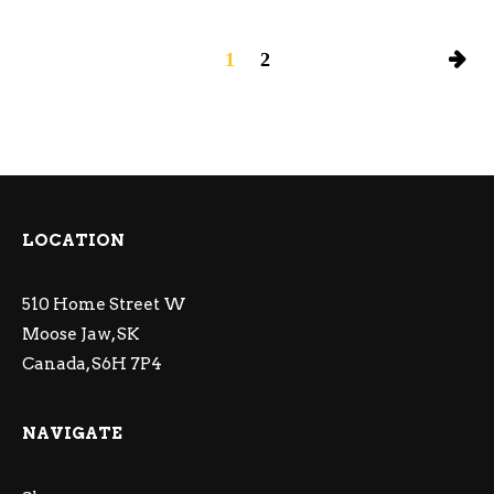
1
2
LOCATION
510 Home Street W
Moose Jaw, SK
Canada, S6H 7P4
NAVIGATE