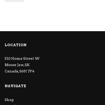
LOCATION
510 Home Street W
Moose Jaw, SK
Canada, S6H 7P4
NAVIGATE
Shop