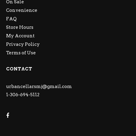
On Sale
Convenience
FAQ
Store Hours
My Account
Privacy Policy
Terms of Use
CONTACT
urbancellarsmj@gmail.com
1-306-694-5112