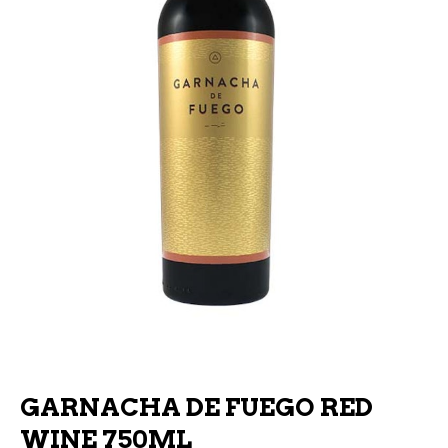
GARNACHA DE FUEGO RED
WINE 750ML