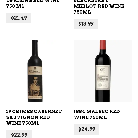
UPRISING RED WINE
BLACKBERRY
750 ML
MERLOT RED WINE
750ML
$
21.49
$
13.99
ADD TO CART
ADD TO CART
19 CRIMES CABERNET
1884 MALBEC RED
SAUVIGNON RED
WINE 750ML
WINE 750ML
$
24.99
$
22.99