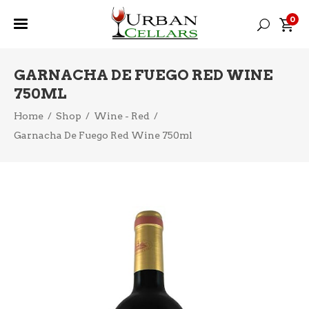
0
GARNACHA DE FUEGO RED WINE
750ML
Home
/
Shop
/
Wine - Red
/
Garnacha De Fuego Red Wine 750ml