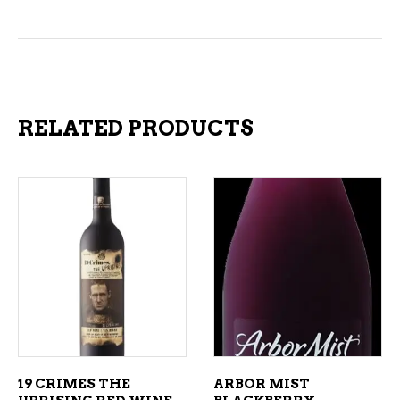
RELATED PRODUCTS
ADD TO CART
ADD TO CART
19 CRIMES THE
ARBOR MIST