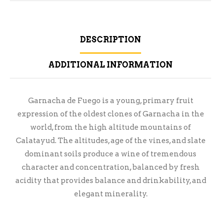
DESCRIPTION
ADDITIONAL INFORMATION
Garnacha de Fuego is a young, primary fruit
expression of the oldest clones of Garnacha in the
world, from the high altitude mountains of
Calatayud. The altitudes, age of the vines, and slate
dominant soils produce a wine of tremendous
character and concentration, balanced by fresh
acidity that provides balance and drinkability, and
elegant minerality.