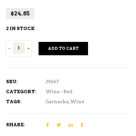
$
24.85
2 IN STOCK
Garnacha
ADD TO CART
De
Fuego
Red
Wine
SKU:
29667
750ml
CATEGORY:
Wine - Red
quantity
TAGS:
Garnacha
,
Wine
SHARE: