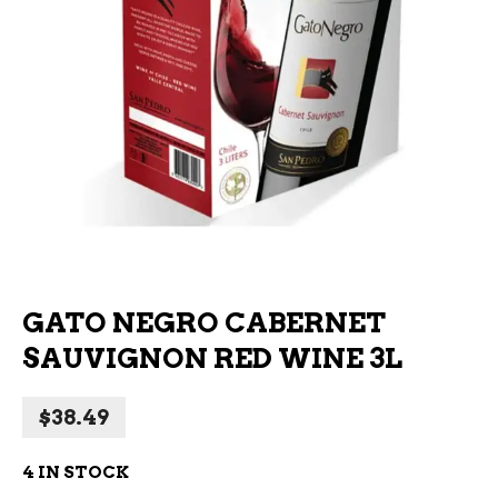
GATO NEGRO CABERNET
SAUVIGNON RED WINE 3L
$
38.49
4 IN STOCK