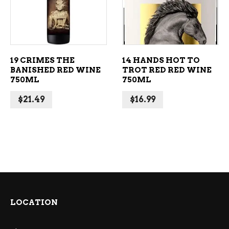
19 CRIMES THE
14 HANDS HOT TO
BANISHED RED WINE
TROT RED RED WINE
750ML
750ML
$
21.49
$
16.99
LOCATION