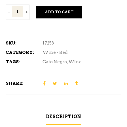
Gato
ADD TO CART
Negro
Cabernet
Sauvignon
Red
SKU:
17253
Wine
CATEGORY:
Wine - Red
3L
TAGS:
Gato Negro
,
Wine
quantity
SHARE:
DESCRIPTION