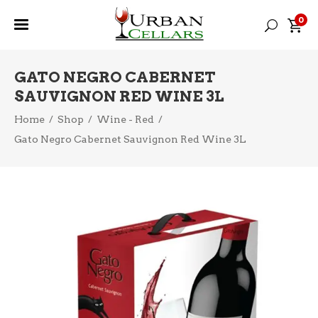
0
GATO NEGRO CABERNET
SAUVIGNON RED WINE 3L
Home
/
Shop
/
Wine - Red
/
Gato Negro Cabernet Sauvignon Red Wine 3L