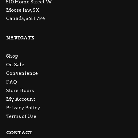
510 Home Street W
Moose Jaw, SK
Canada, S6H 7P4
NAVIGATE
Shop
On Sale
Convenience
FAQ
Store Hours
My Account
Privacy Policy
Terms of Use
CONTACT