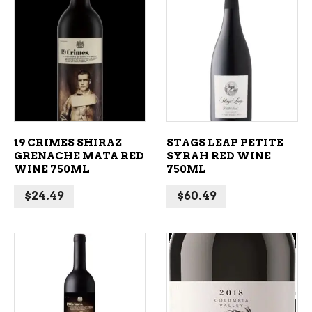
ADD TO CART
ADD TO CART
19 CRIMES SHIRAZ
STAGS LEAP PETITE
GRENACHE MATA RED
SYRAH RED WINE
WINE 750ML
750ML
$
24.49
$
60.49
ADD TO CART
ADD TO CART