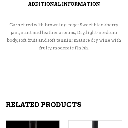
ADDITIONAL INFORMATION
Garnet red with browning edge; Sweet blackberry
jam, mint and leather aromas; Dry, light-medium
body, soft fruit and soft tannin; mature dry wine with
fruity, moderate finish.
RELATED PRODUCTS