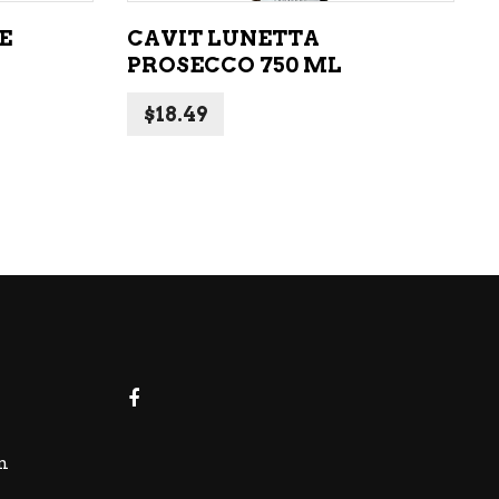
E
CAVIT LUNETTA
PROSECCO 750 ML
$
18.49
m