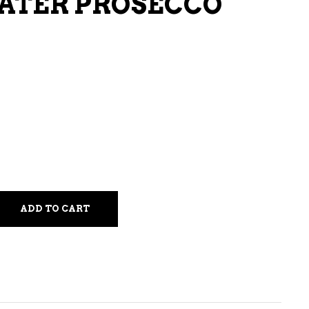
ATER PROSECCO
LIQUEURS
HARD TEAS & SELTZERS
RUM
TEQUILA
VODKA
CONVENIENCE
ADD TO CART