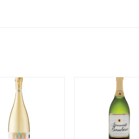
ADD TO CART
ADD TO CART