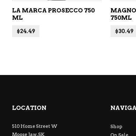
LA MARCA PROSECCO 750
MAGNO
ML
750ML
$
24.49
$
30.49
LOCATION
NAVIG
510 Home Street W
Shop
Moose Jaw, SK
On Sale