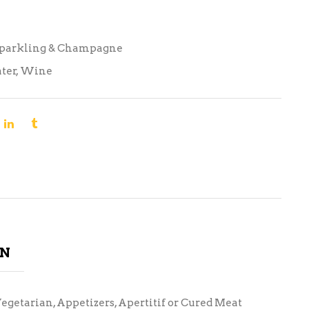
Sparkling & Champagne
ter
,
Wine
ON
Vegetarian, Appetizers, Apertitif or Cured Meat