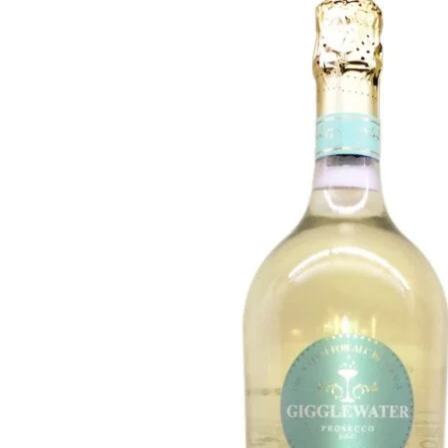
WI
CH
WI
WI