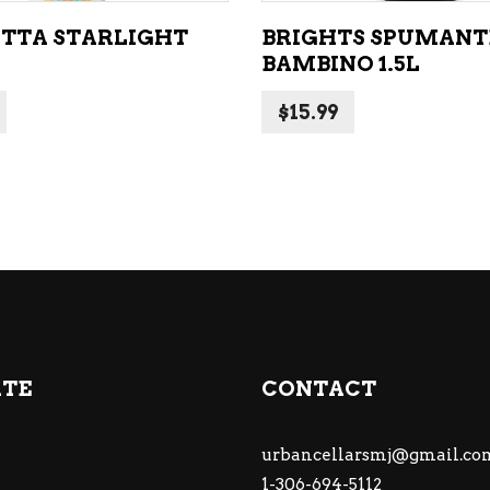
TTA STARLIGHT
BRIGHTS SPUMANT
BAMBINO 1.5L
$
15.99
ATE
CONTACT
urbancellarsmj@gmail.co
1-306-694-5112