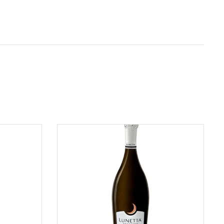
ADD TO CART