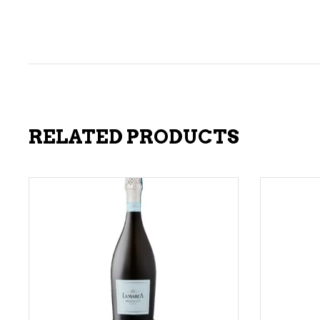
RELATED PRODUCTS
ADD TO CART