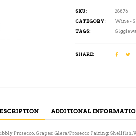
SKU:
28876
CATEGORY:
Wine - 
TAGS:
Gigglewa
SHARE:
ESCRIPTION
ADDITIONAL INFORMATI
bubbly Prosecco. Grapes: Glera/Prosecco Pairing: Shellfish, 