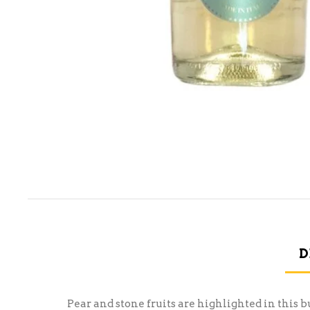
D
Pear and stone fruits are highlighted in this 