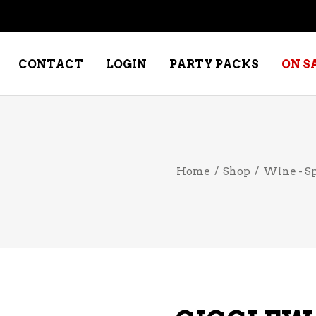
CONTACT
LOGIN
PARTY PACKS
ON S
NE – DESSERT
SPECIALTY WHISKEY
Home
/
Shop
/
Wine - S
NE – FORTIFIED PORT &
WHISKEY – RYES
ERRY
WHISKEY – SCOTCH
NE – FRUIT
WHISKY – IRISH
NE – RED
NE – ROSE/BLUSH
NE – SAKE