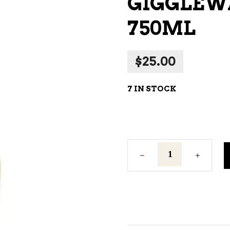
GIGGLEW
NE – SPARKLING &
750ML
AMPAGNE
NE – WHITE
$
25.00
NES EXCLUSIVE
7 IN STOCK
Gigglewater
Prosecco
750ml
quantity