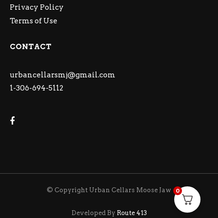
Privacy Policy
Terms of Use
CONTACT
urbancellarsmj@gmail.com
1-306-694-5112
© Copyright Urban Cellars Moose Jaw
0
Developed By
Route 413