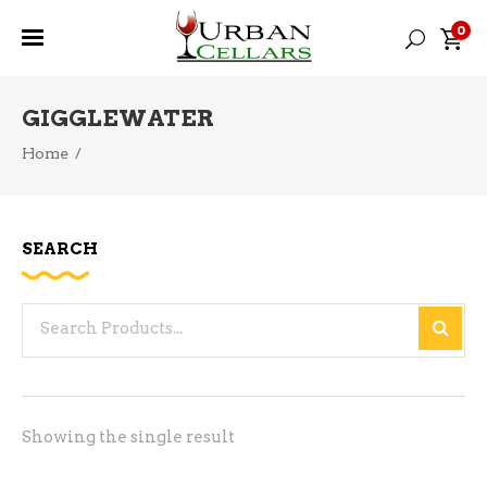
0
GIGGLEWATER
Home
/
SEARCH
Search
for:
Showing the single result