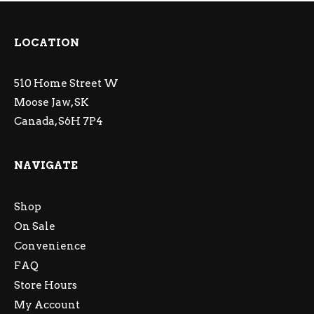
LOCATION
510 Home Street W
Moose Jaw, SK
Canada, S6H 7P4
NAVIGATE
Shop
On Sale
Convenience
FAQ
Store Hours
My Account