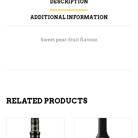
DESCRIPTION
ADDITIONAL INFORMATION
Sweet pear-fruit flavour.
RELATED PRODUCTS