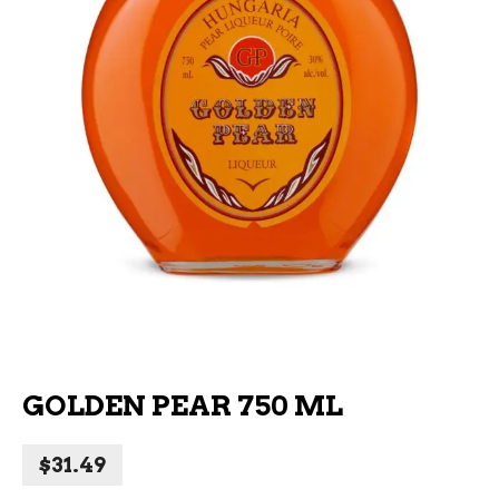
GOLDEN PEAR 750 ML
$
31.49