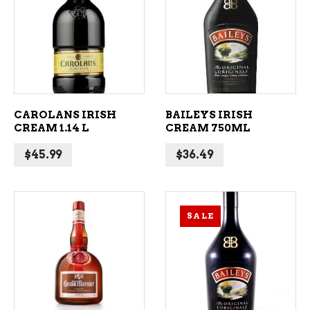
ADD TO CART
ADD TO CART
CAROLANS IRISH
BAILEYS IRISH
CREAM 1.14 L
CREAM 750ML
$
45.99
$
36.49
SALE
ADD TO CART
ADD TO CART