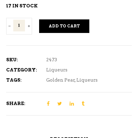
17 IN STOCK
Golden
ADD TO CART
Pear
750
ml
quantity
SKU:
2473
CATEGORY:
Liqueurs
TAGS:
Golden Pear
,
Liqueurs
SHARE: