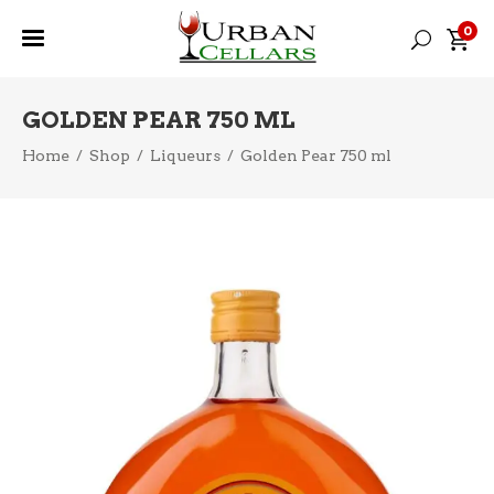
0
GOLDEN PEAR 750 ML
Home
/
Shop
/
Liqueurs
/
Golden Pear 750 ml