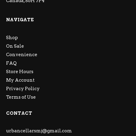
Canada, S6H 7P4
NAVIGATE
Shop
On Sale
Convenience
FAQ
Store Hours
My Account
Privacy Policy
Terms of Use
CONTACT
urbancellarsmj@gmail.com