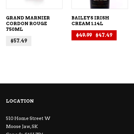
GRAND MARNIER
BAILEYS IRISH
CORDON ROUGE
CREAM 1.14L
750ML
Original price 
Current 
$
49.99
$
47.49
$
57.49
LOCATION
510 Home Street W
Moose Jaw, SK