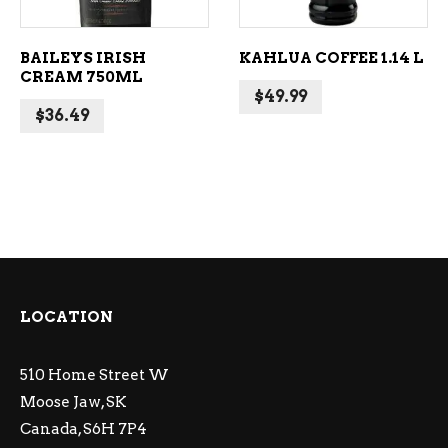
BAILEYS IRISH
KAHLUA COFFEE 1.14 L
CREAM 750ML
$
49.99
$
36.49
LOCATION
510 Home Street W
Moose Jaw, SK
Canada, S6H 7P4