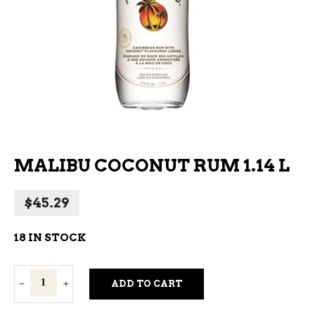
MALIBU COCONUT RUM 1.14 L
$
45.29
18 IN STOCK
Malibu
ADD TO CART
Coconut