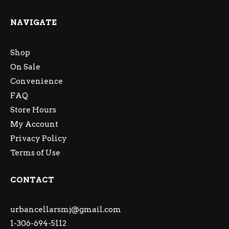
NAVIGATE
Shop
On Sale
Convenience
FAQ
Store Hours
My Account
Privacy Policy
Terms of Use
CONTACT
urbancellarsmj@gmail.com
1-306-694-5112