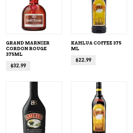
ADD TO CART
ADD TO CART
GRAND MARNIER
KAHLUA COFFEE 375
CORDON ROUGE
ML
375ML
$
22.99
$
32.99
ADD TO CART
ADD TO CART