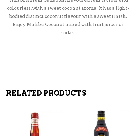
This premium Canadian flavoured rum is clear and
colourless, with a sweet coconut aroma. It has a light-
bodied distinct coconut flavour with a sweet finish.
Enjoy Malibu Coconut mixed with fruit juices or
sodas.
RELATED PRODUCTS