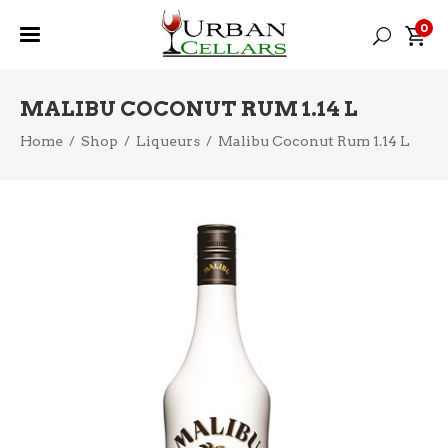
0
MALIBU COCONUT RUM 1.14 L
Home
/
Shop
/
Liqueurs
/
Malibu Coconut Rum 1.14 L