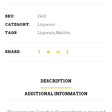
Rum
1.14
L
SKU:
2432
quantity
CATEGORY:
Liqueurs
TAGS:
Liqueurs
,
Malibu
SHARE:
DESCRIPTION
ADDITIONAL INFORMATION