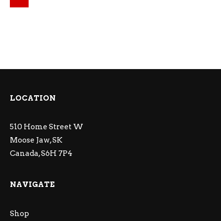
LOCATION
510 Home Street W
Moose Jaw, SK
Canada, S6H 7P4
NAVIGATE
Shop