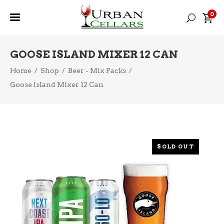
0
GOOSE ISLAND MIXER 12 CAN
Home
/
Shop
/
Beer - Mix Packs
/
Goose Island Mixer 12 Can
SOLD OUT