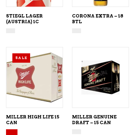
STIEGL LAGER
CORONA EXTRA – 18
(AUSTRIA) 1C
BTL
SALE
ADD TO CART
ADD TO CART
MILLER HIGH LIFE 15
MILLER GENUINE
CAN
DRAFT – 15 CAN
Original price was: $34.49.
Current price is: $30.99.