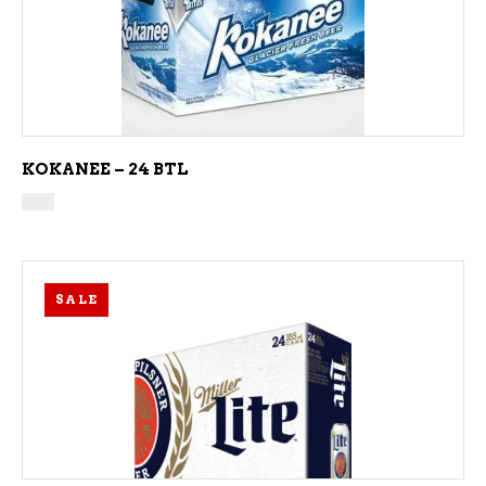
ADD TO CART
KOKANEE – 24 BTL
SALE
ADD TO CART