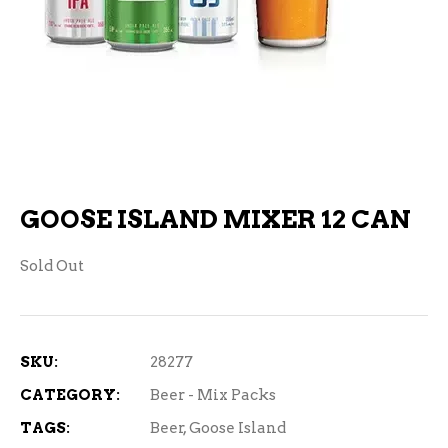
GOOSE ISLAND MIXER 12 CAN
Sold Out
SKU:
28277
CATEGORY:
Beer - Mix Packs
TAGS:
Beer
,
Goose Island