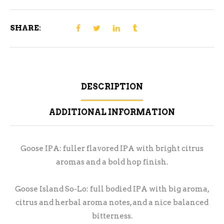
SHARE:
DESCRIPTION
ADDITIONAL INFORMATION
Goose IPA: fuller flavored IPA with bright citrus
aromas and a bold hop finish.
Goose Island So-Lo: full bodied IPA with big aroma,
citrus and herbal aroma notes, and a nice balanced
bitterness.