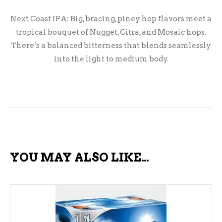
Next Coast IPA: Big, bracing, piney hop flavors meet a
tropical bouquet of Nugget, Citra, and Mosaic hops.
There’s a balanced bitterness that blends seamlessly
into the light to medium body.
YOU MAY ALSO LIKE…