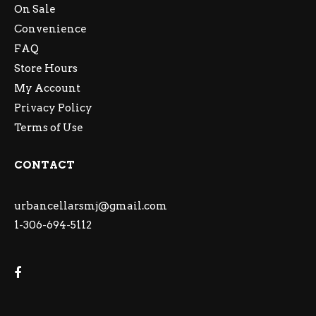
On Sale
Convenience
FAQ
Store Hours
My Account
Privacy Policy
Terms of Use
CONTACT
urbancellarsmj@gmail.com
1-306-694-5112