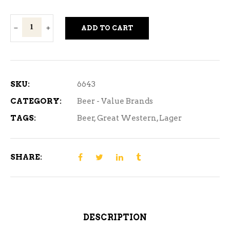
Great
ADD TO CART
Western
Gold
Strong
-
SKU:
6643
12
CATEGORY:
Beer - Value Brands
Can
TAGS:
Beer
,
Great Western
,
Lager
quantity
SHARE:
DESCRIPTION