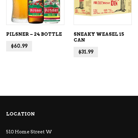
PILSNER – 24 BOTTLE
SNEAKY WEASEL 15
CAN
$
60.99
$
31.99
LOCATION
510 Home Street W