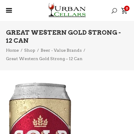
0
GREAT WESTERN GOLD STRONG -
12 CAN
Home
/
Shop
/
Beer - Value Brands
/
Great Western Gold Strong – 12 Can