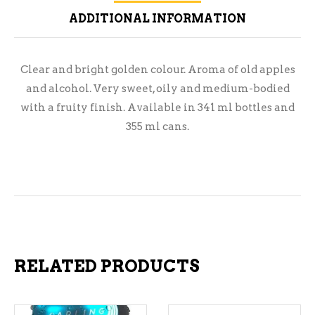
ADDITIONAL INFORMATION
Clear and bright golden colour. Aroma of old apples
and alcohol. Very sweet, oily and medium-bodied
with a fruity finish. Available in 341 ml bottles and
355 ml cans.
RELATED PRODUCTS