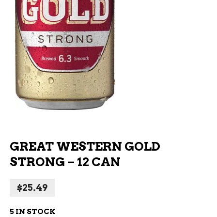
GREAT WESTERN GOLD
STRONG – 12 CAN
$
25.49
5 IN STOCK