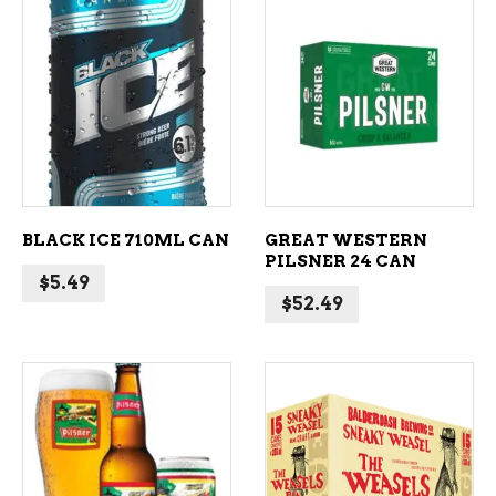
ADD TO CART
ADD TO CART
BLACK ICE 710ML CAN
GREAT WESTERN
PILSNER 24 CAN
$
5.49
$
52.49
ADD TO CART
ADD TO CART