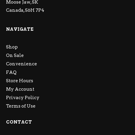
Moose Jaw, SK
Canada, S6H 7P4
NAVIGATE
Shop
On Sale
Convenience
FAQ
Store Hours
My Account
Privacy Policy
Terms of Use
CONTACT