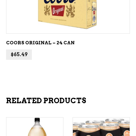
ADD TO CART
COORS ORIGINAL – 24 CAN
$
65.49
RELATED PRODUCTS