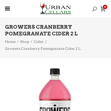
0
GROWERS CRANBERRY
POMEGRANATE CIDER 2 L
Home
/
Shop
/
Cider
/
Growers Cranberry Pomegranate Cider 2 L