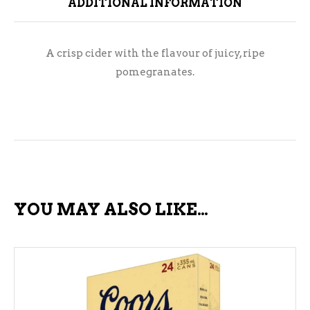
ADDITIONAL INFORMATION
A crisp cider with the flavour of juicy, ripe
pomegranates.
YOU MAY ALSO LIKE…