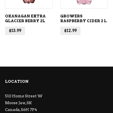
OKANAGAN EXTRA
GROWERS
GLACIER BERRY 2L
RASPBERRY CIDER 2 L
$
13.99
$
12.99
LOCATION
510 Home Street W
Moose Jaw, SK
Canada, S6H 7P4