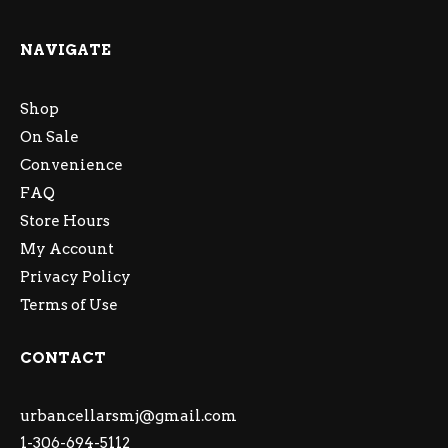
NAVIGATE
Shop
On Sale
Convenience
FAQ
Store Hours
My Account
Privacy Policy
Terms of Use
CONTACT
urbancellarsmj@gmail.com
1-306-694-5112