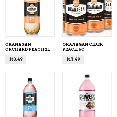
ADD TO CART
ADD TO CART
OKANAGAN
OKANAGAN CIDER
ORCHARD PEACH 2L
PEACH 6C
$
13.49
$
17.49
ADD TO CART
ADD TO CART