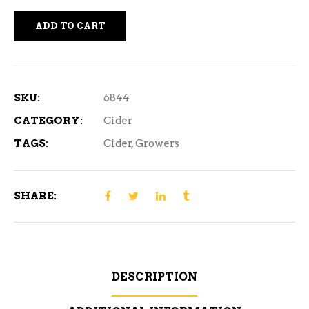
ADD TO CART
SKU:
6844
CATEGORY:
Cider
TAGS:
Cider
,
Growers
SHARE:
DESCRIPTION