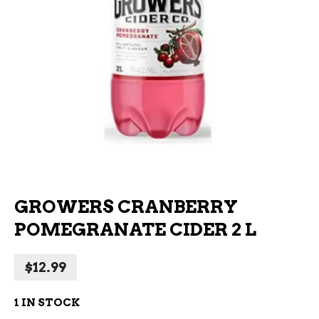
GROWERS CRANBERRY
POMEGRANATE CIDER 2 L
$
12.99
1 IN STOCK