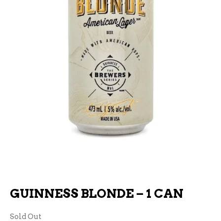
GUINNESS BLONDE – 1 CAN
Sold Out