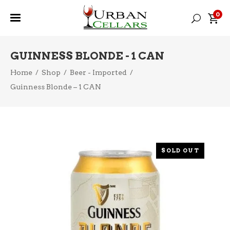
0
GUINNESS BLONDE - 1 CAN
Home
/
Shop
/
Beer - Imported
/
Guinness Blonde – 1 CAN
SOLD OUT