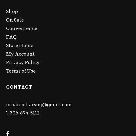
Shop
On Sale
Convenience
FAQ
Store Hours
My Account
Privacy Policy
Terms of Use
CONTACT
urbancellarsmj@gmail.com
1-306-694-5112