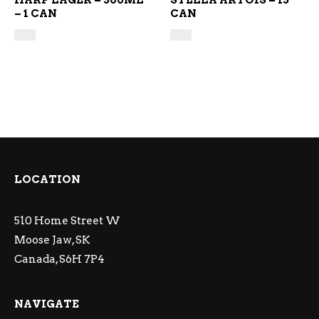
HARP LAGER – 500ML
STELLA ARTOIS – 15
– 1 CAN
CAN
LOCATION
510 Home Street W
Moose Jaw, SK
Canada, S6H 7P4
NAVIGATE