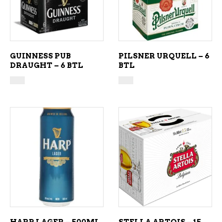
GUINNESS PUB
PILSNER URQUELL – 6
DRAUGHT – 6 BTL
BTL
ADD TO CART
ADD TO CART