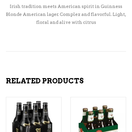
Irish tradition meets American spirit in Guinness
Blonde American lager. Complex and flavorful. Light,
floral and alive with citrus
RELATED PRODUCTS
ADD TO CART
ADD TO CART