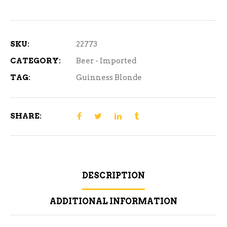
SKU:
22773
CATEGORY:
Beer - Imported
TAG:
Guinness Blonde
SHARE:
DESCRIPTION
ADDITIONAL INFORMATION