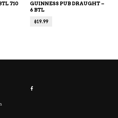
TL 710
GUINNESS PUB DRAUGHT –
6 BTL
$
19.99
m