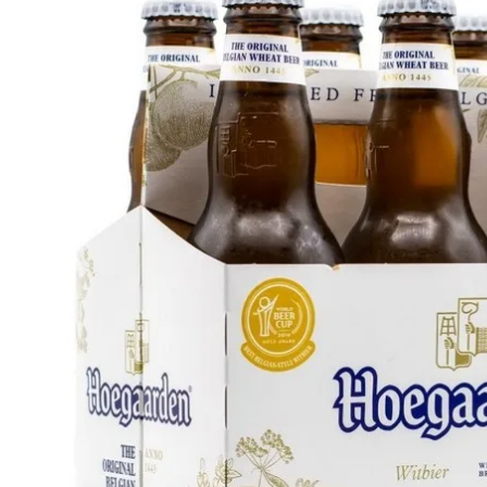
WI
CH
WI
WI