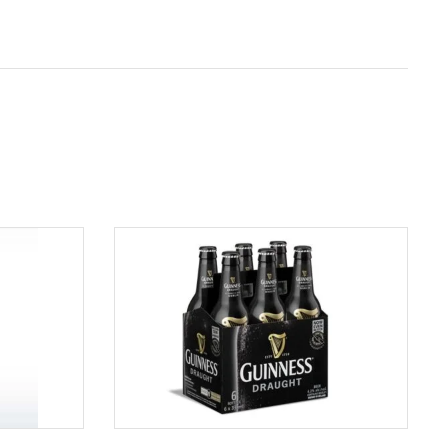
ADD TO CART