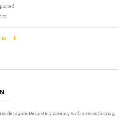
mported
den
ON
riander spice. Delicately creamy with a smooth crisp,