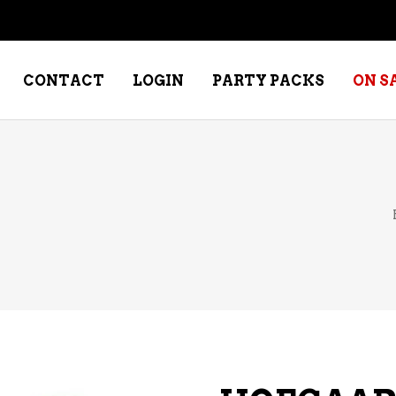
CONTACT
LOGIN
PARTY PACKS
ON S
NE – DESSERT
SPECIALTY WHISKEY
NE – FORTIFIED PORT &
WHISKEY – RYES
ERRY
WHISKEY – SCOTCH
NE – FRUIT
WHISKY – IRISH
NE – RED
NE – ROSE/BLUSH
NE – SAKE