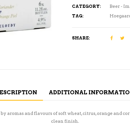
CATEGORY:
Beer - I
TAG:
Hoegaar
SHARE:
ESCRIPTION
ADDITIONAL INFORMATI
 by aromas and flavours of soft wheat, citrus, orange and co
clean finish.