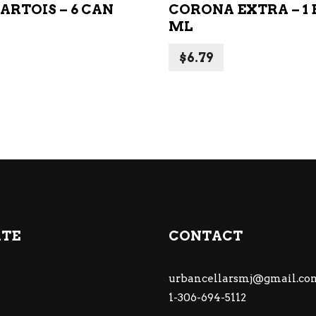
ARTOIS – 6 CAN
CORONA EXTRA – 1 B
ML
$
6.79
ATE
CONTACT
urbancellarsmj@gmail.co
1-306-694-5112