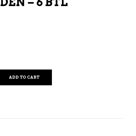
EN – 6 BTL
LIQUEURS
HARD TEAS & SELTZERS
RUM
TEQUILA
VODKA
CONVENIENCE
ADD TO CART