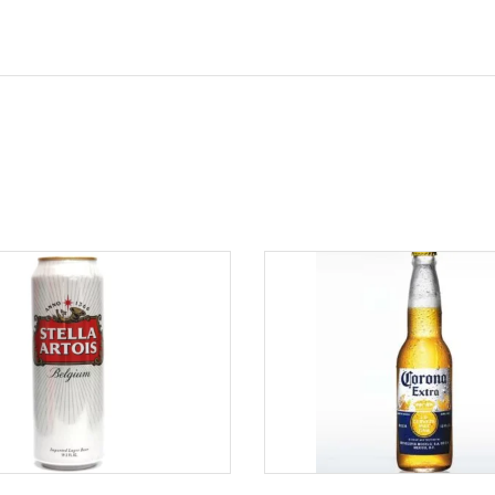
ADD TO CART
ADD TO CART