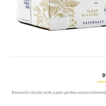
D
Naturally cloudy with a pale golden colour, followed