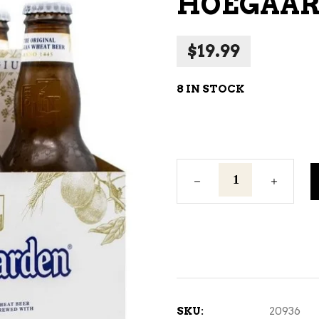
HOEGAARD
NE – SPARKLING &
AMPAGNE
$
19.99
NE – WHITE
NES EXCLUSIVE
8 IN STOCK
Hoegaarden
-
6
BTL
quantity
SKU:
20936