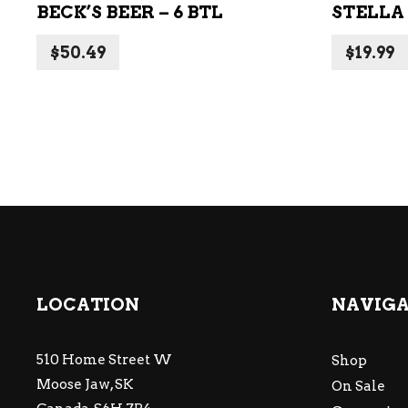
BECK’S BEER – 6 BTL
STELLA 
$
50.49
$
19.99
LOCATION
NAVIG
510 Home Street W
Shop
Moose Jaw, SK
On Sale