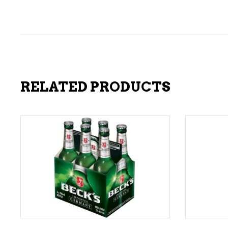
RELATED PRODUCTS
ADD TO CART