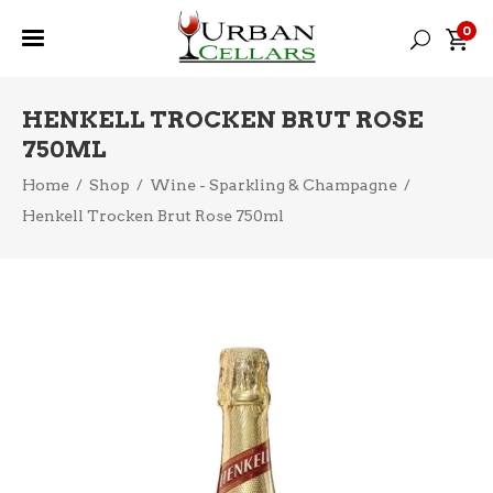
0
HENKELL TROCKEN BRUT ROSE
750ML
Home
/
Shop
/
Wine - Sparkling & Champagne
/
Henkell Trocken Brut Rose 750ml