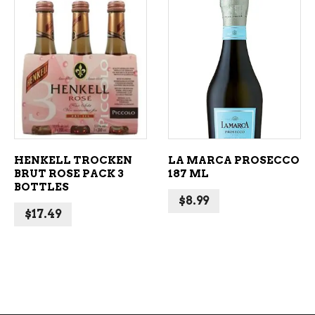
ADD TO CART
ADD TO CART
HENKELL TROCKEN
LA MARCA PROSECCO
BRUT ROSE PACK 3
187 ML
BOTTLES
$
8.99
$
17.49