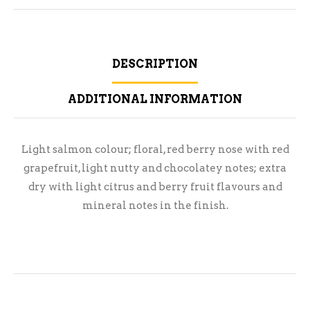
DESCRIPTION
ADDITIONAL INFORMATION
Light salmon colour; floral, red berry nose with red
grapefruit, light nutty and chocolatey notes; extra
dry with light citrus and berry fruit flavours and
mineral notes in the finish.