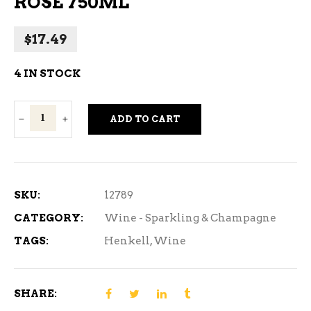
ROSE 750ML
$
17.49
4 IN STOCK
Henkell
ADD TO CART
Trocken
Brut
Rose
750ml
SKU:
12789
quantity
CATEGORY:
Wine - Sparkling & Champagne
TAGS:
Henkell
,
Wine
SHARE: