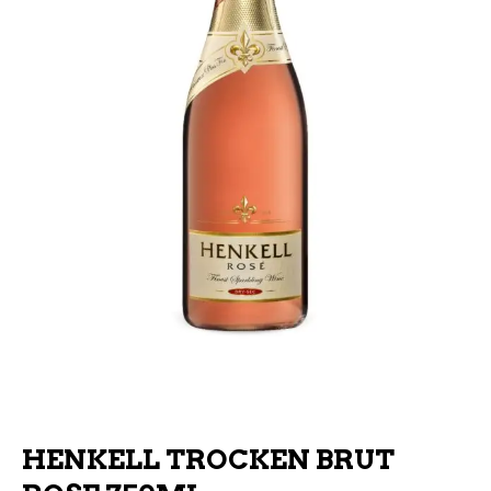
HENKELL TROCKEN BRUT