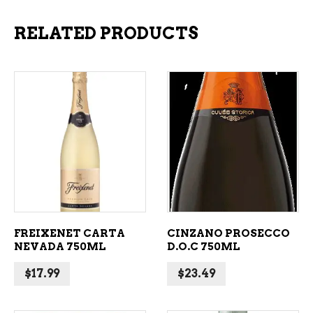
RELATED PRODUCTS
ADD TO CART
ADD TO CART
FREIXENET CARTA
CINZANO PROSECCO
NEVADA 750ML
D.O.C 750ML
$
17.99
$
23.49