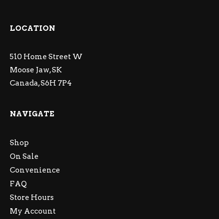
LOCATION
510 Home Street W
Moose Jaw, SK
Canada, S6H 7P4
NAVIGATE
Shop
On Sale
Convenience
FAQ
Store Hours
My Account