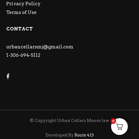
Privacy Policy
Terms of Use
CONTACT
urbancellarsmj@gmail.com
1-306-694-5112
© Copyright Urban Cellars Moose Jaw
0
Developed By
Route 413