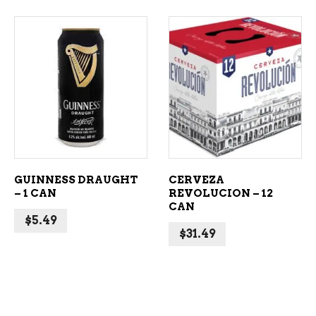
ADD TO CART
ADD TO CART
GUINNESS DRAUGHT
CERVEZA
– 1 CAN
REVOLUCION – 12
CAN
$
5.49
$
31.49