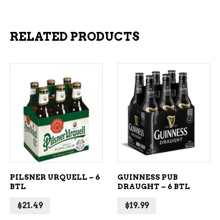
RELATED PRODUCTS
ADD TO CART
ADD TO CART
PILSNER URQUELL – 6
GUINNESS PUB
BTL
DRAUGHT – 6 BTL
$
21.49
$
19.99