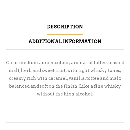
DESCRIPTION
ADDITIONAL INFORMATION
Clear medium amber colour; aromas of toffee, toasted
malt, herb and sweet fruit, with light whisky tones;
creamy, rich with caramel, vanilla, toffee and malt;
balanced and soft on the finish. Like a fine whisky
without the high alcohol.