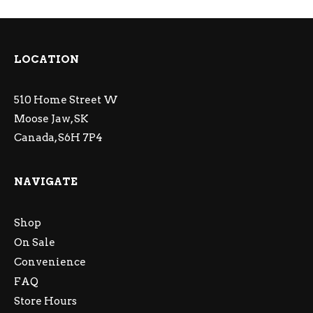
LOCATION
510 Home Street W
Moose Jaw, SK
Canada, S6H 7P4
NAVIGATE
Shop
On Sale
Convenience
FAQ
Store Hours