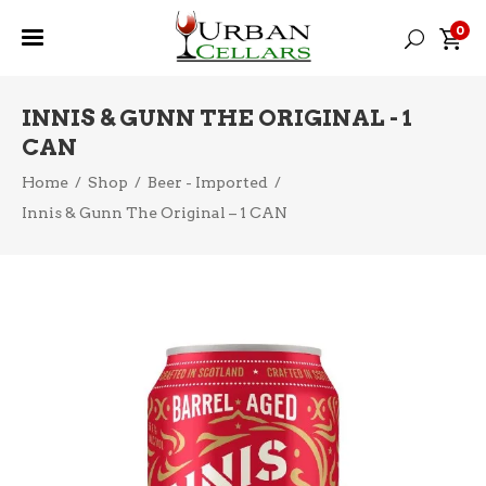
0
INNIS & GUNN THE ORIGINAL - 1
CAN
Home
/
Shop
/
Beer - Imported
/
Innis & Gunn The Original – 1 CAN