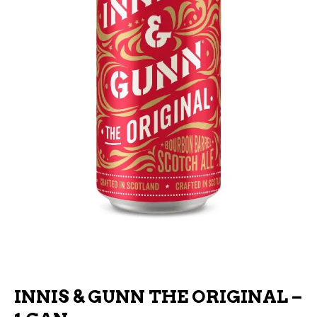
INNIS & GUNN THE ORIGINAL –