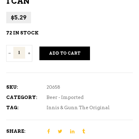
1 CAN
$
5.29
72 IN STOCK
Innis
ADD TO CART
&
Gunn
The
Original
SKU:
20658
-
CATEGORY:
Beer - Imported
1
TAG:
Innis & Gunn The Original
CAN
quantity
SHARE: