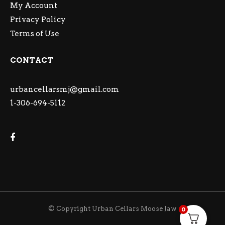
My Account
Privacy Policy
Terms of Use
CONTACT
urbancellarsmj@gmail.com
1-306-694-5112
© Copyright Urban Cellars Moose Jaw
0