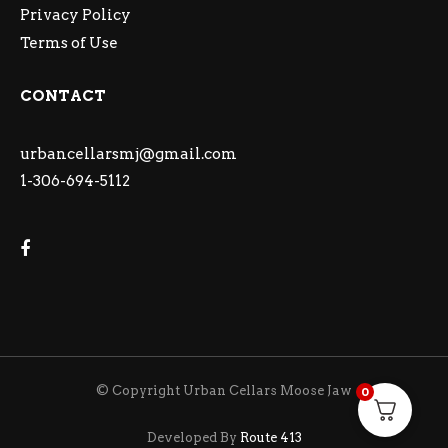
Privacy Policy
Terms of Use
CONTACT
urbancellarsmj@gmail.com
1-306-694-5112
© Copyright Urban Cellars Moose Jaw
0
Developed By
Route 413