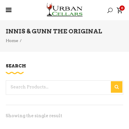
0
INNIS & GUNN THE ORIGINAL
Home
/
SEARCH
Search
for:
Showing the single result