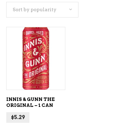
Sort by popularity
ADD TO CART
INNIS & GUNN THE
ORIGINAL – 1 CAN
$
5.29