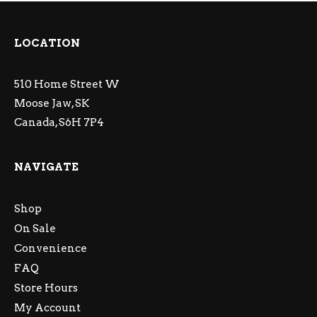
LOCATION
510 Home Street W
Moose Jaw, SK
Canada, S6H 7P4
NAVIGATE
Shop
On Sale
Convenience
FAQ
Store Hours
My Account