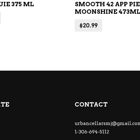
IE 375 ML
SMOOTH 42 APP PIE
MOONSHINE 473M
$
20.99
ATE
CONTACT
urbancellarsmj@gmail.co
1-306-694-5112