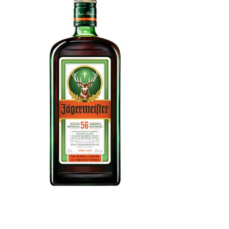
WI
CH
WI
WI