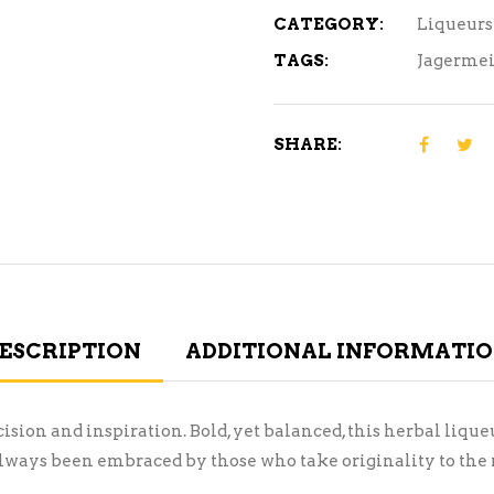
CATEGORY:
Liqueurs
TAGS:
Jagermei
SHARE:
ESCRIPTION
ADDITIONAL INFORMATI
on and inspiration. Bold, yet balanced, this herbal liqueur 
always been embraced by those who take originality to the n