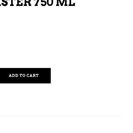
STER 750 ML
LIQUEURS
HARD TEAS & SELTZERS
RUM
TEQUILA
VODKA
CONVENIENCE
ADD TO CART