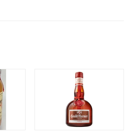
ADD TO CART