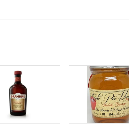
ADD TO CART
ADD TO CART