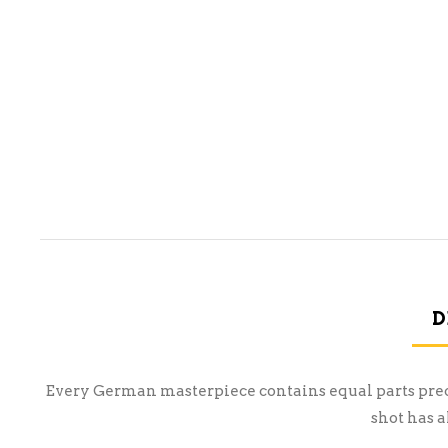
D
Every German masterpiece contains equal parts precisi
shot has 