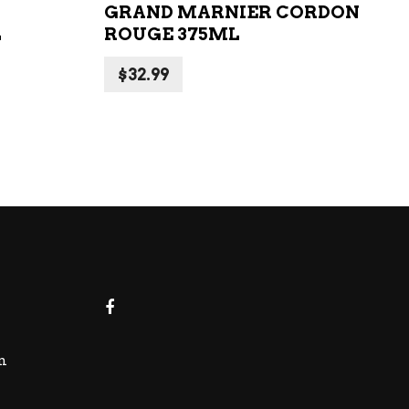
GRAND MARNIER CORDON
L
ROUGE 375ML
$
32.99
m