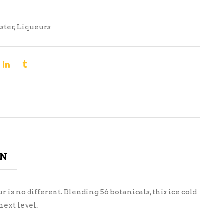
ster
,
Liqueurs
ON
is no different. Blending 56 botanicals, this ice cold
ext level.