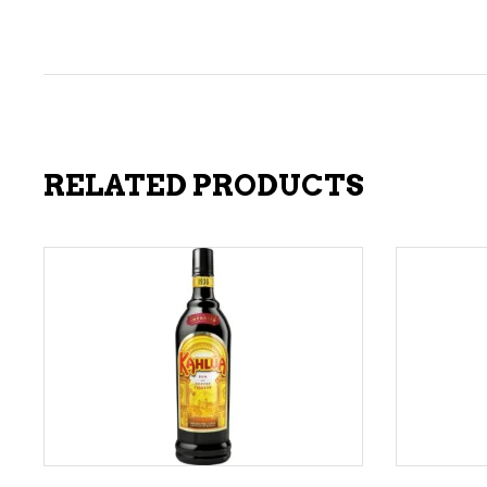
RELATED PRODUCTS
ADD TO CART