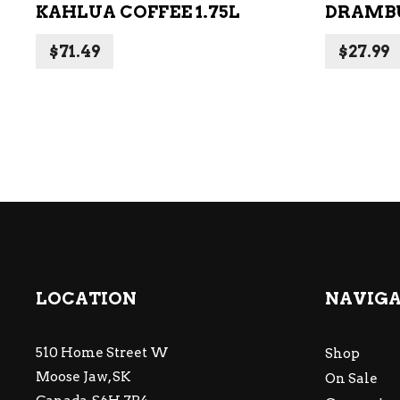
KAHLUA COFFEE 1.75L
DRAMBU
$
71.49
$
27.99
LOCATION
NAVIG
510 Home Street W
Shop
Moose Jaw, SK
On Sale