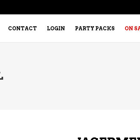
CONTACT
LOGIN
PARTY PACKS
ON S
NE – DESSERT
SPECIALTY WHISKEY
L
NE – FORTIFIED PORT &
WHISKEY – RYES
ERRY
WHISKEY – SCOTCH
NE – FRUIT
WHISKY – IRISH
NE – RED
NE – ROSE/BLUSH
NE – SAKE